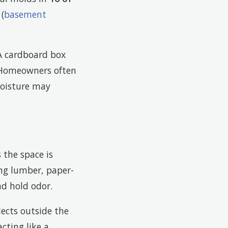
(
basement
 A cardboard box
. Homeowners often
moisture may
the space is
ng lumber, paper-
nd hold odor.
lects outside the
cting like a