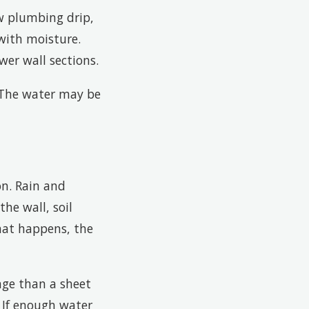
ow plumbing drip,
with moisture.
er wall sections.
. The water may be
on. Rain and
he wall, soil
hat happens, the
nge than a sheet
. If enough water