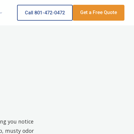
Get a Free Quote
Call 801-472-0472
ing you notice
mp, musty odor