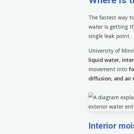
Where Is 
The fastest way t
water is getting t
single leak point.
University of Minn
liquid water, int
movement into
f
diffusion, and ai
Interior moi