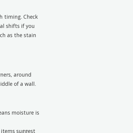
th timing. Check
l shifts if you
ch as the stain
rners, around
ddle of a wall.
ans moisture is
d items suggest