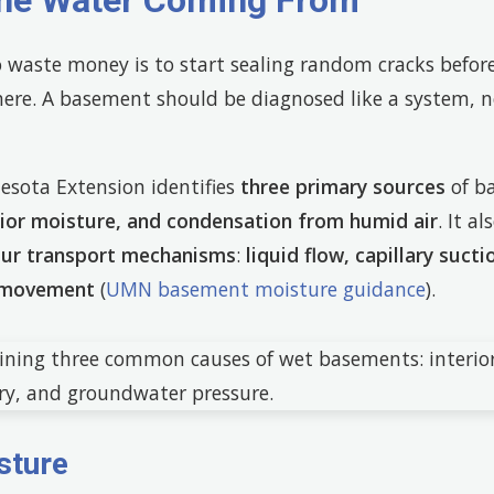
the Water Coming From
o waste money is to start sealing random cracks befo
here. A basement should be diagnosed like a system, no
esota Extension identifies
three primary sources
of b
erior moisture, and condensation from humid air
. It a
our transport mechanisms
:
liquid flow, capillary sucti
r movement
(
UMN basement moisture guidance
).
sture