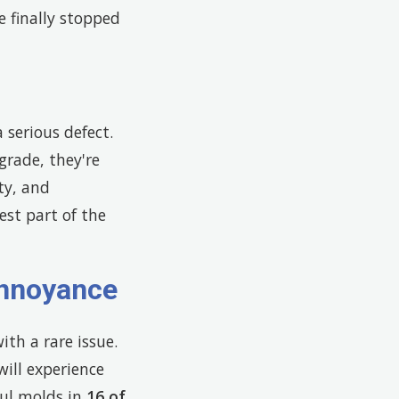
e finally stopped
serious defect.
rade, they're
ty, and
est part of the
Annoyance
th a rare issue.
ill experience
ul molds in
16 of