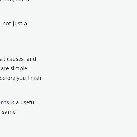
 not just a
at causes, and
 are simple
efore you finish
ents
is a useful
e same