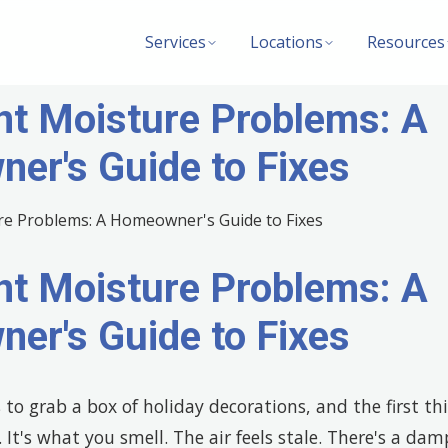
Services
Locations
Resources
t Moisture Problems: A
er's Guide to Fixes
t Moisture Problems: A
er's Guide to Fixes
to grab a box of holiday decorations, and the first th
. It's what you smell. The air feels stale. There's a da