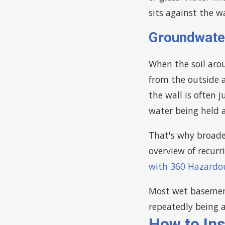
sits against the w
Groundwate
When the soil aro
from the outside 
the wall is often 
water being held 
That's why broade
overview of recurr
with 360 Hazardo
Most wet basement
repeatedly being a
How to In