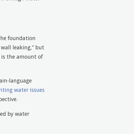
the foundation
wall leaking,” but
e is the amount of
ain-language
nting water issues
ective.
sed by water