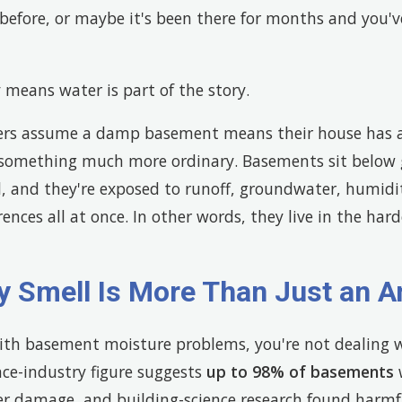
before, or maybe it's been there for months and you'v
 means water is part of the story.
rs assume a damp basement means their house has a 
 something much more ordinary. Basements sit below g
l, and they're exposed to runoff, groundwater, humidi
ences all at once. In other words, they live in the hard
y Smell Is More Than Just an 
with basement moisture problems, you're not dealing wi
ce-industry figure suggests
up to 98% of basements
w
r damage, and building-science research found harmf