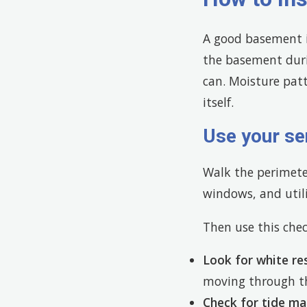
A good basement i
the basement durin
can. Moisture pat
itself.
Use your se
Walk the perimeter
windows, and utili
Then use this chec
Look for white re
moving through th
Check for tide ma