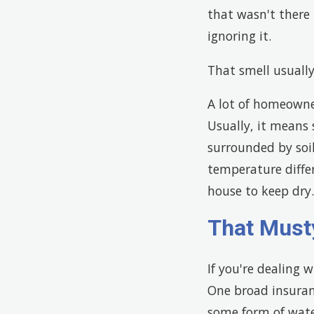
that wasn't there 
ignoring it.
That smell usually
A lot of homeowne
Usually, it means
surrounded by soi
temperature differ
house to keep dry.
That Must
If you're dealing 
One broad insuran
some form of wate