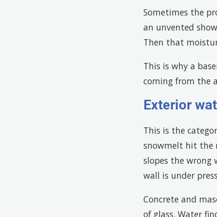
Sometimes the pro
an unvented showe
Then that moisture
This is why a bas
coming from the ai
Exterior wat
This is the catego
snowmelt hit the r
slopes the wrong 
wall is under pres
Concrete and maso
of glass. Water fin