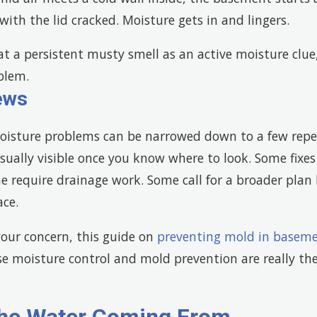
with the lid cracked. Moisture gets in and lingers.
t a persistent musty smell as an active moisture clue,
blem.
ews
isture problems can be narrowed down to a few repe
sually visible once you know where to look. Some fixes
 require drainage work. Some call for a broader plan b
ace.
 your concern, this guide on
preventing mold in basem
 moisture control and mold prevention are really th