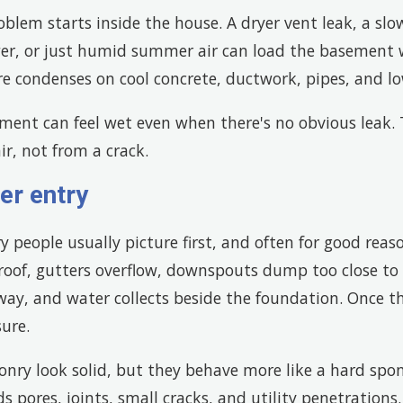
blem starts inside the house. A dryer vent leak, a sl
r, or just humid summer air can load the basement 
 condenses on cool concrete, ductwork, pipes, and low
ement can feel wet even when there's no obvious leak
r, not from a crack.
er entry
ry people usually picture first, and often for good reas
oof, gutters overflow, downspouts dump too close to t
way, and water collects beside the foundation. Once t
sure.
nry look solid, but they behave more like a hard spo
ds pores, joints, small cracks, and utility penetrations