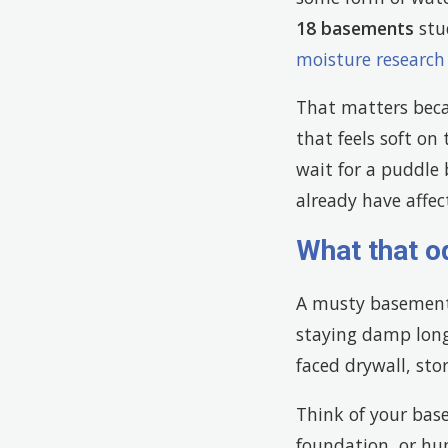
18 basements
stud
moisture researc
That matters becau
that feels soft on
wait for a puddle
already have affect
What that o
A musty basement 
staying damp long
faced drywall, sto
Think of your base
foundation, or hum