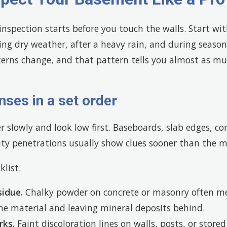
nspection starts before you touch the walls. Start wi
g dry weather, after a heavy rain, and during seasona
terns change, and that pattern tells you almost as mu
nses in a set order
 slowly and look low first. Baseboards, slab edges, co
ty penetrations usually show clues sooner than the mi
klist:
sidue.
Chalky powder on concrete or masonry often me
e material and leaving mineral deposits behind.
rks.
Faint discoloration lines on walls, posts, or store