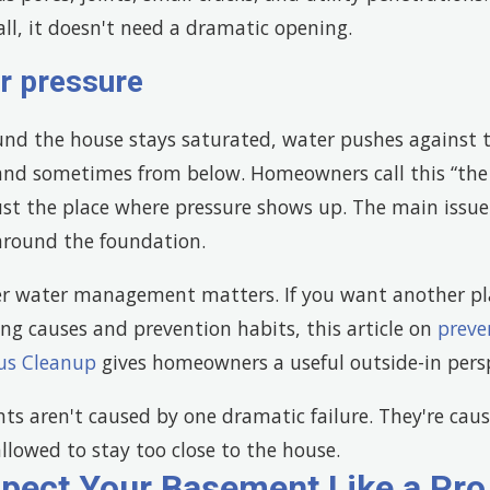
all, it doesn't need a dramatic opening.
r pressure
und the house stays saturated, water pushes against 
and sometimes from below. Homeowners call this “the 
just the place where pressure shows up. The main issu
around the foundation.
r water management matters. If you want another pl
ing causes and prevention habits, this article on
preve
us Cleanup
gives homeowners a useful outside-in persp
s aren't caused by one dramatic failure. They're cau
llowed to stay too close to the house.
spect Your Basement Like a Pro