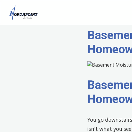
Basemen
Homeown
Basemen
Homeown
You go downstairs 
isn't what you see