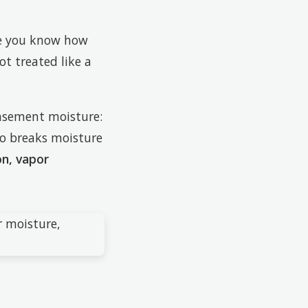
re you know how
t treated like a
asement moisture:
lso breaks moisture
on, vapor