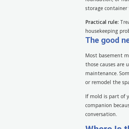
storage container 
Practical rule:
Trea
housekeeping pro
The good n
Most basement mo
those causes are u
maintenance. Some
or remodel the sp
If mold is part of
companion because
conversation.