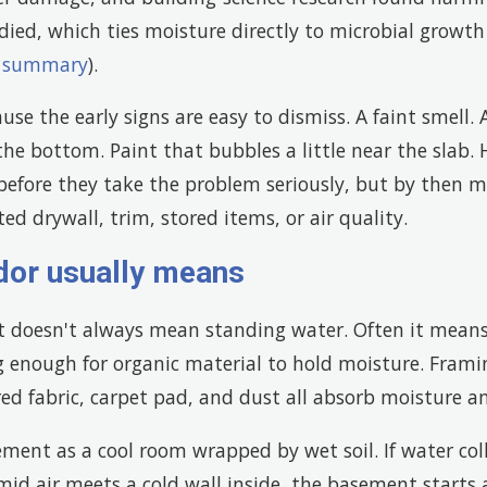
ied, which ties moisture directly to microbial growth 
h summary
).
se the early signs are easy to dismiss. A faint smell.
 the bottom. Paint that bubbles a little near the slab
 before they take the problem seriously, but by then 
ed drywall, trim, stored items, or air quality.
dor usually means
doesn't always mean standing water. Often it means 
 enough for organic material to hold moisture. Frami
red fabric, carpet pad, and dust all absorb moisture a
ment as a cool room wrapped by wet soil. If water col
id air meets a cold wall inside, the basement starts a