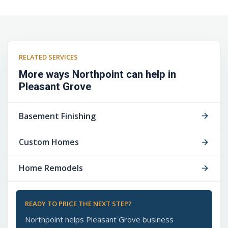
RELATED SERVICES
More ways Northpoint can help in
Pleasant Grove
Basement Finishing
Custom Homes
Home Remodels
READY TO PRICE THE NEXT STEP?
Northpoint helps Pleasant Grove business