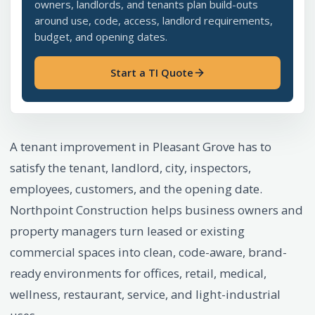
owners, landlords, and tenants plan build-outs
around use, code, access, landlord requirements,
budget, and opening dates.
Start a TI Quote
A tenant improvement in Pleasant Grove has to
satisfy the tenant, landlord, city, inspectors,
employees, customers, and the opening date.
Northpoint Construction helps business owners and
property managers turn leased or existing
commercial spaces into clean, code-aware, brand-
ready environments for offices, retail, medical,
wellness, restaurant, service, and light-industrial