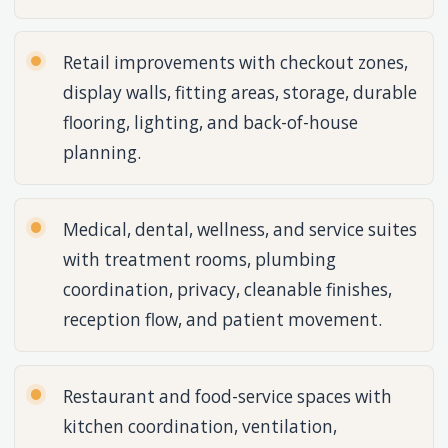
Retail improvements with checkout zones,
display walls, fitting areas, storage, durable
flooring, lighting, and back-of-house
planning.
Medical, dental, wellness, and service suites
with treatment rooms, plumbing
coordination, privacy, cleanable finishes,
reception flow, and patient movement.
Restaurant and food-service spaces with
kitchen coordination, ventilation,