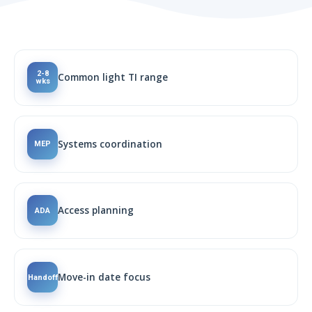
2-8
Common light TI range
wks
Systems coordination
MEP
Access planning
ADA
Move-in date focus
Handoff