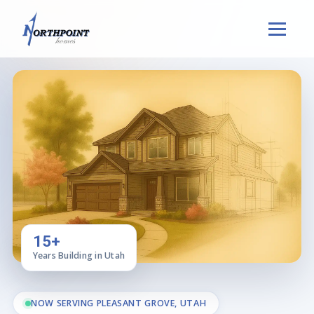
15+
Years Building in Utah
NOW SERVING PLEASANT GROVE, UTAH