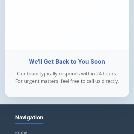
We'll Get Back to You Soon
Our team typically responds within 24 hours.
For urgent matters, feel free to call us directly.
Navigation
Home