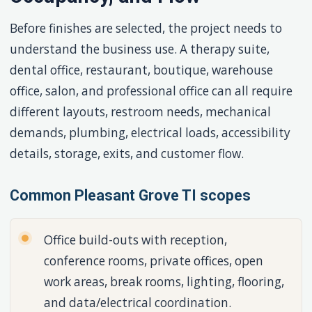
Before finishes are selected, the project needs to
understand the business use. A therapy suite,
dental office, restaurant, boutique, warehouse
office, salon, and professional office can all require
different layouts, restroom needs, mechanical
demands, plumbing, electrical loads, accessibility
details, storage, exits, and customer flow.
Common Pleasant Grove TI scopes
Office build-outs with reception,
conference rooms, private offices, open
work areas, break rooms, lighting, flooring,
and data/electrical coordination.