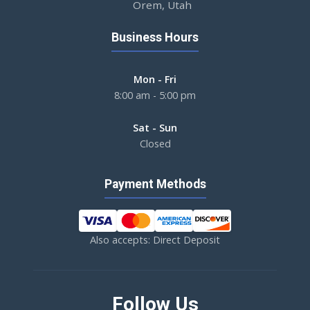
Orem, Utah
Business Hours
Mon - Fri
8:00 am - 5:00 pm
Sat - Sun
Closed
Payment Methods
Also accepts: Direct Deposit
Follow Us