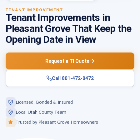
TENANT IMPROVEMENT
Tenant Improvements in
Pleasant Grove That Keep the
Opening Date in View
Request a TI Quote
Call 801-472-0472
Licensed, Bonded & Insured
Local Utah County Team
Trusted by Pleasant Grove Homeowners