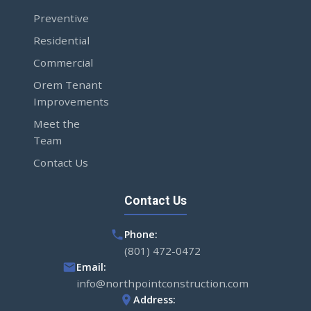
Preventive
Residential
Commercial
Orem Tenant
Improvements
Meet the
Team
Contact Us
Contact Us
Phone:
(801) 472-0472
Email:
info@northpointconstruction.com
Address: