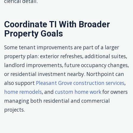
clerical detail.
Coordinate TI With Broader
Property Goals
Some tenant improvements are part of a larger
property plan: exterior refreshes, additional suites,
landlord improvements, future occupancy changes,
or residential investment nearby. Northpoint can
also support
Pleasant Grove construction services
,
home remodels
, and
custom home work
for owners
managing both residential and commercial
projects.