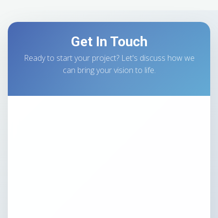
Get In Touch
Ready to start your project? Let's discuss how we
can bring your vision to life.