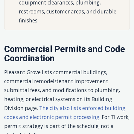
equipment clearances, plumbing,
restrooms, customer areas, and durable
finishes.
Commercial Permits and Code
Coordination
Pleasant Grove lists commercial buildings,
commercial remodel/tenant improvement
submittal fees, and modifications to plumbing,
heating, or electrical systems on its Building
Division page.
The city also lists enforced building
codes and electronic permit processing
. For TI work,
permit strategy is part of the schedule, not a