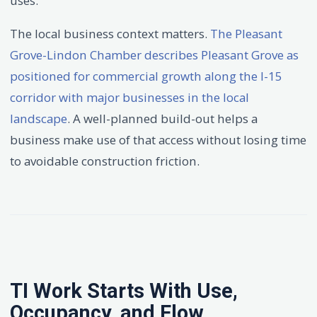
uses.
The local business context matters.
The Pleasant
Grove-Lindon Chamber describes Pleasant Grove as
positioned for commercial growth along the I-15
corridor with major businesses in the local
landscape
. A well-planned build-out helps a
business make use of that access without losing time
to avoidable construction friction.
TI Work Starts With Use,
Occupancy, and Flow