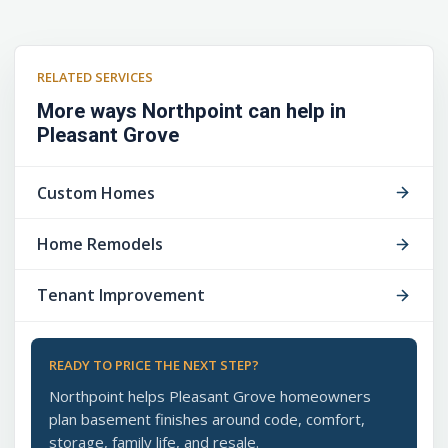
RELATED SERVICES
More ways Northpoint can help in
Pleasant Grove
Custom Homes
Home Remodels
Tenant Improvement
READY TO PRICE THE NEXT STEP?
Northpoint helps Pleasant Grove homeowners
plan basement finishes around code, comfort,
storage, family life, and resale.