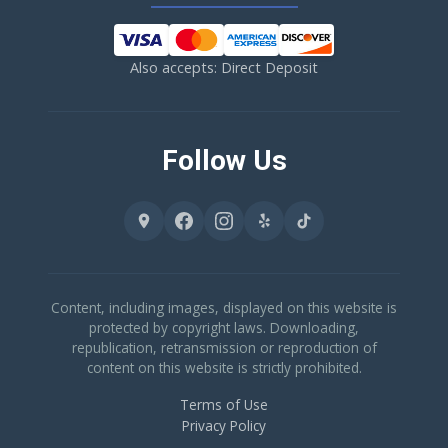
Also accepts: Direct Deposit
Follow Us
Content, including images, displayed on this website is
protected by copyright laws. Downloading,
republication, retransmission or reproduction of
content on this website is strictly prohibited.
Terms of Use
Privacy Policy