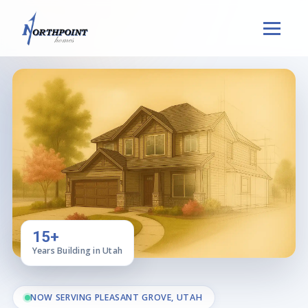
15+
Years Building in Utah
NOW SERVING PLEASANT GROVE, UTAH