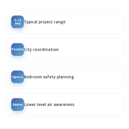
6-12
Typical project range
wks
City coordination
Permits
Bedroom safety planning
Egress
Lower-level air awareness
Radon