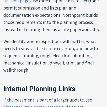
Division page
also directs applicants to electronic
permit submission and lists plan and
documentation expectations. Northpoint builds
those requirements into the planning process
instead of treating them as a late paperwork step.
We identify where inspections will matter, what
needs to stay visible before cover-up, and how to
sequence framing, rough electrical, plumbing,
mechanical, insulation, drywall, trim, and final
walkthrough.
Internal Planning Links
If the basement is part of a larger update, see