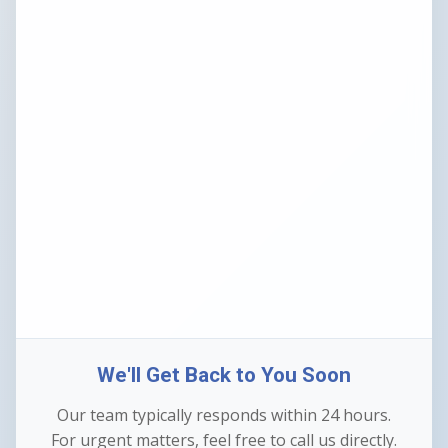
We'll Get Back to You Soon
Our team typically responds within 24 hours.
For urgent matters, feel free to call us directly.