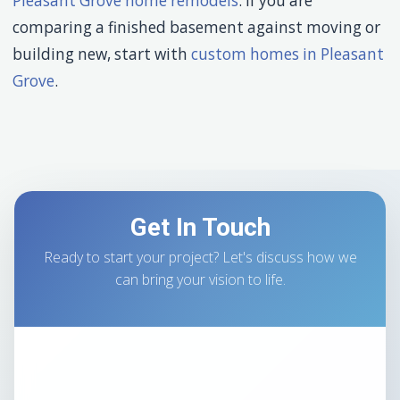
Pleasant Grove home remodels
. If you are
comparing a finished basement against moving or
building new, start with
custom homes in Pleasant
Grove
.
Get In Touch
Ready to start your project? Let's discuss how we
can bring your vision to life.