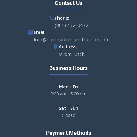
Contact Us
Phone:
(801) 472-0472
Email:
info@northpointconstruction.com
Address:
Orem, Utah
Business Hours
Mon - Fri
8:00 am - 5:00 pm
Sat - Sun
Closed
Payment Methods