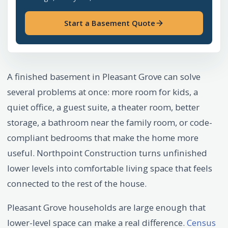
Start a Basement Quote
A finished basement in Pleasant Grove can solve
several problems at once: more room for kids, a
quiet office, a guest suite, a theater room, better
storage, a bathroom near the family room, or code-
compliant bedrooms that make the home more
useful. Northpoint Construction turns unfinished
lower levels into comfortable living space that feels
connected to the rest of the house.
Pleasant Grove households are large enough that
lower-level space can make a real difference.
Census