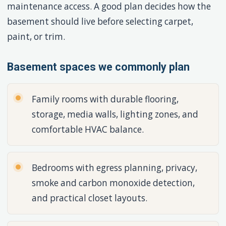
maintenance access. A good plan decides how the
basement should live before selecting carpet,
paint, or trim.
Basement spaces we commonly plan
Family rooms with durable flooring,
storage, media walls, lighting zones, and
comfortable HVAC balance.
Bedrooms with egress planning, privacy,
smoke and carbon monoxide detection,
and practical closet layouts.