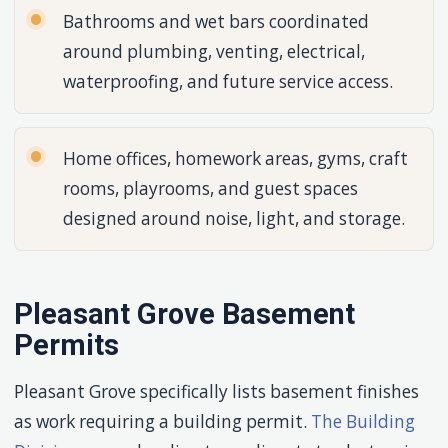
Bathrooms and wet bars coordinated
around plumbing, venting, electrical,
waterproofing, and future service access.
Home offices, homework areas, gyms, craft
rooms, playrooms, and guest spaces
designed around noise, light, and storage.
Pleasant Grove Basement
Permits
Pleasant Grove specifically lists basement finishes
as work requiring a building permit.
The Building