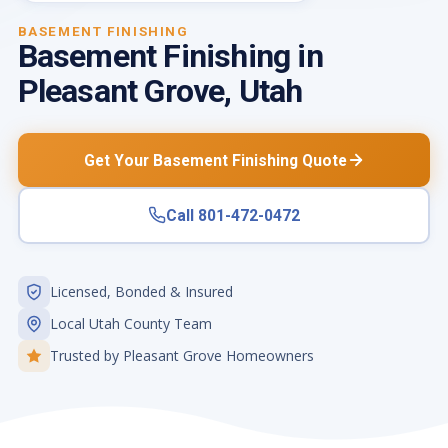
BASEMENT FINISHING
Basement Finishing in
Pleasant Grove, Utah
Get Your Basement Finishing Quote
Call 801-472-0472
Licensed, Bonded & Insured
Local Utah County Team
Trusted by Pleasant Grove Homeowners