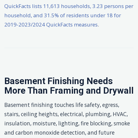
QuickFacts lists 11,613 households, 3.23 persons per
household, and 31.5% of residents under 18 for
2019-2023/2024 QuickFacts measures
.
Basement Finishing Needs
More Than Framing and Drywall
Basement finishing touches life safety, egress,
stairs, ceiling heights, electrical, plumbing, HVAC,
insulation, moisture, lighting, fire blocking, smoke
and carbon monoxide detection, and future