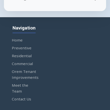
Navigation
Home
Preventive
Residential
Commercial
Orem Tenant
Improvements
Meet the
Team
Contact Us