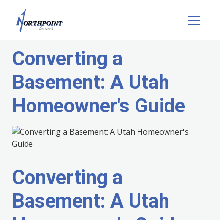
Converting a
Basement: A Utah
Homeowner's Guide
Converting a
Basement: A Utah