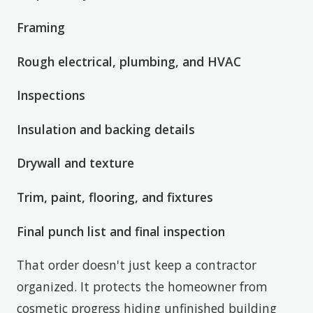
Framing
Rough electrical, plumbing, and HVAC
Inspections
Insulation and backing details
Drywall and texture
Trim, paint, flooring, and fixtures
Final punch list and final inspection
That order doesn't just keep a contractor
organized. It protects the homeowner from
cosmetic progress hiding unfinished building