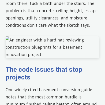
room there, tuck a bath under the stairs. The
problem is that concrete, ceiling height, escape
openings, utility clearances, and moisture
conditions don't care what the sketch says.
The code issues that stop
projects
One widely cited basement conversion guide
notes that the most common hurdle is
minimum finished ceiling height, often around