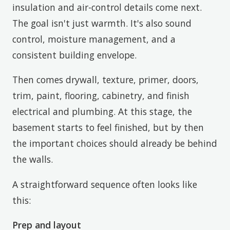
insulation and air-control details come next.
The goal isn't just warmth. It's also sound
control, moisture management, and a
consistent building envelope.
Then comes drywall, texture, primer, doors,
trim, paint, flooring, cabinetry, and finish
electrical and plumbing. At this stage, the
basement starts to feel finished, but by then
the important choices should already be behind
the walls.
A straightforward sequence often looks like
this:
Prep and layout