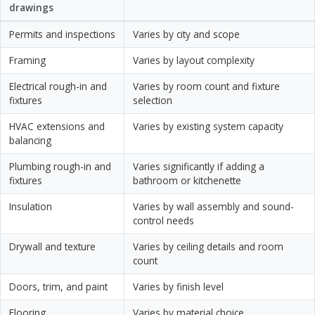
drawings
Permits and inspections
Varies by city and scope
Framing
Varies by layout complexity
Electrical rough-in and
Varies by room count and fixture
fixtures
selection
HVAC extensions and
Varies by existing system capacity
balancing
Plumbing rough-in and
Varies significantly if adding a
fixtures
bathroom or kitchenette
Insulation
Varies by wall assembly and sound-
control needs
Drywall and texture
Varies by ceiling details and room
count
Doors, trim, and paint
Varies by finish level
Flooring
Varies by material choice