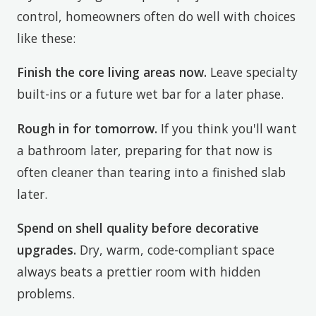
control, homeowners often do well with choices
like these:
Finish the core living areas now.
Leave specialty
built-ins or a future wet bar for a later phase.
Rough in for tomorrow.
If you think you'll want
a bathroom later, preparing for that now is
often cleaner than tearing into a finished slab
later.
Spend on shell quality before decorative
upgrades.
Dry, warm, code-compliant space
always beats a prettier room with hidden
problems.