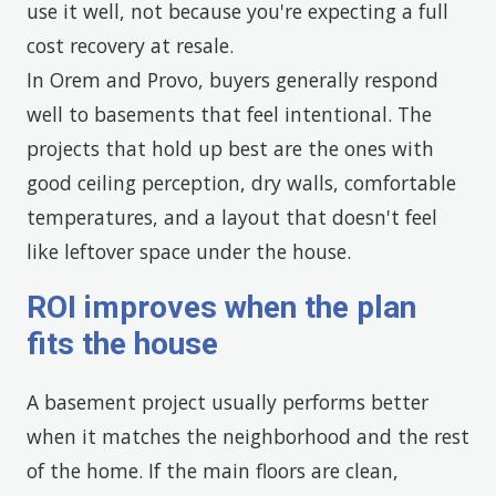
use it well, not because you're expecting a full
cost recovery at resale.
In Orem and Provo, buyers generally respond
well to basements that feel intentional. The
projects that hold up best are the ones with
good ceiling perception, dry walls, comfortable
temperatures, and a layout that doesn't feel
like leftover space under the house.
ROI improves when the plan
fits the house
A basement project usually performs better
when it matches the neighborhood and the rest
of the home. If the main floors are clean,