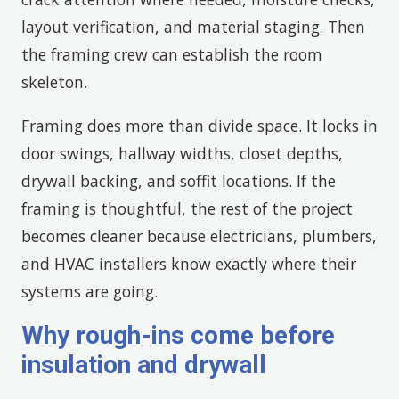
layout verification, and material staging. Then
the framing crew can establish the room
skeleton.
Framing does more than divide space. It locks in
door swings, hallway widths, closet depths,
drywall backing, and soffit locations. If the
framing is thoughtful, the rest of the project
becomes cleaner because electricians, plumbers,
and HVAC installers know exactly where their
systems are going.
Why rough-ins come before
insulation and drywall