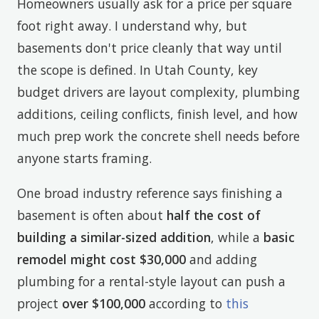
Homeowners usually ask for a price per square
foot right away. I understand why, but
basements don't price cleanly that way until
the scope is defined. In Utah County, key
budget drivers are layout complexity, plumbing
additions, ceiling conflicts, finish level, and how
much prep work the concrete shell needs before
anyone starts framing.
One broad industry reference says finishing a
basement is often about
half the cost of
building a similar-sized addition
, while a
basic
remodel might cost $30,000
and adding
plumbing for a rental-style layout can push a
project
over $100,000
according to
this