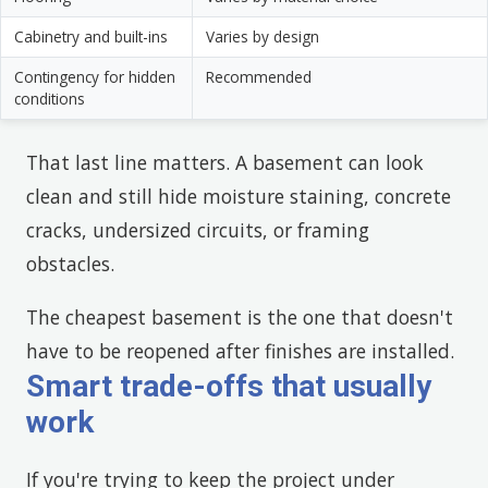
Cabinetry and built-ins
Varies by design
Contingency for hidden
Recommended
conditions
That last line matters. A basement can look
clean and still hide moisture staining, concrete
cracks, undersized circuits, or framing
obstacles.
The cheapest basement is the one that doesn't
have to be reopened after finishes are installed.
Smart trade-offs that usually
work
If you're trying to keep the project under