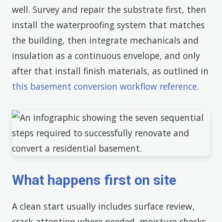
well. Survey and repair the substrate first, then
install the waterproofing system that matches
the building, then integrate mechanicals and
insulation as a continuous envelope, and only
after that install finish materials, as outlined in
this basement conversion workflow reference
.
What happens first on site
A clean start usually includes surface review,
crack attention where needed, moisture checks,