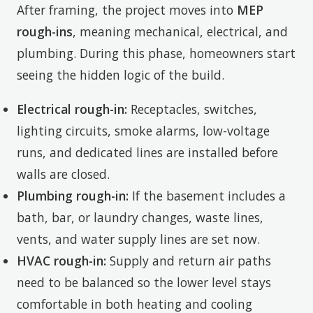
After framing, the project moves into
MEP
rough-ins
, meaning mechanical, electrical, and
plumbing. During this phase, homeowners start
seeing the hidden logic of the build.
Electrical rough-in:
Receptacles, switches,
lighting circuits, smoke alarms, low-voltage
runs, and dedicated lines are installed before
walls are closed.
Plumbing rough-in:
If the basement includes a
bath, bar, or laundry changes, waste lines,
vents, and water supply lines are set now.
HVAC rough-in:
Supply and return air paths
need to be balanced so the lower level stays
comfortable in both heating and cooling