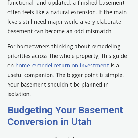
functional, and updated, a finished basement
often feels like a natural extension. If the main
levels still need major work, a very elaborate
basement can become an odd mismatch.
For homeowners thinking about remodeling
priorities across the whole property, this guide
on
home remodel return on investment
is a
useful companion. The bigger point is simple.
Your basement shouldn't be planned in
isolation.
Budgeting Your Basement
Conversion in Utah