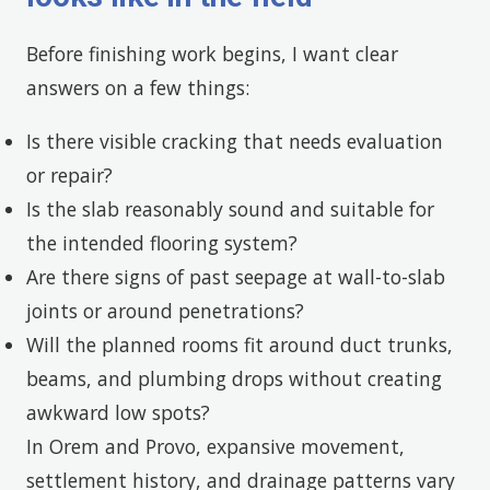
Before finishing work begins, I want clear
answers on a few things:
Is there visible cracking that needs evaluation
or repair?
Is the slab reasonably sound and suitable for
the intended flooring system?
Are there signs of past seepage at wall-to-slab
joints or around penetrations?
Will the planned rooms fit around duct trunks,
beams, and plumbing drops without creating
awkward low spots?
In Orem and Provo, expansive movement,
settlement history, and drainage patterns vary