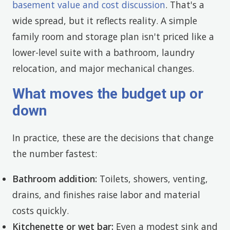
basement value and cost discussion
. That's a
wide spread, but it reflects reality. A simple
family room and storage plan isn't priced like a
lower-level suite with a bathroom, laundry
relocation, and major mechanical changes.
What moves the budget up or
down
In practice, these are the decisions that change
the number fastest:
Bathroom addition:
Toilets, showers, venting,
drains, and finishes raise labor and material
costs quickly.
Kitchenette or wet bar:
Even a modest sink and