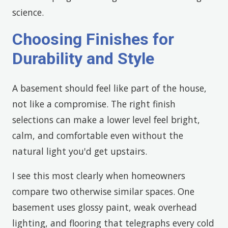
science.
Choosing Finishes for
Durability and Style
A basement should feel like part of the house,
not like a compromise. The right finish
selections can make a lower level feel bright,
calm, and comfortable even without the
natural light you'd get upstairs.
I see this most clearly when homeowners
compare two otherwise similar spaces. One
basement uses glossy paint, weak overhead
lighting, and flooring that telegraphs every cold