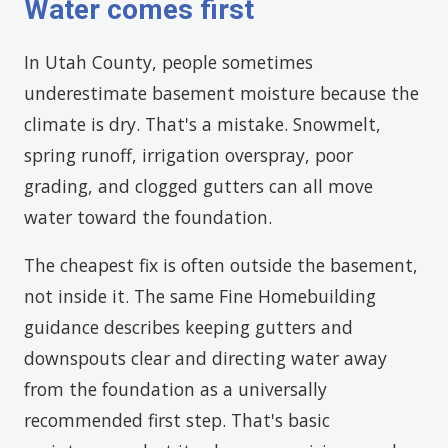
Water comes first
In Utah County, people sometimes
underestimate basement moisture because the
climate is dry. That's a mistake. Snowmelt,
spring runoff, irrigation overspray, poor
grading, and clogged gutters can all move
water toward the foundation.
The cheapest fix is often outside the basement,
not inside it. The same Fine Homebuilding
guidance describes keeping gutters and
downspouts clear and directing water away
from the foundation as a universally
recommended first step. That's basic