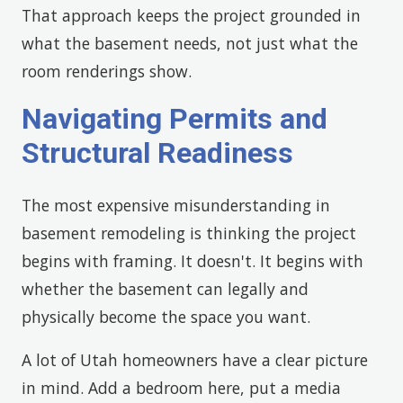
That approach keeps the project grounded in
what the basement needs, not just what the
room renderings show.
Navigating Permits and
Structural Readiness
The most expensive misunderstanding in
basement remodeling is thinking the project
begins with framing. It doesn't. It begins with
whether the basement can legally and
physically become the space you want.
A lot of Utah homeowners have a clear picture
in mind. Add a bedroom here, put a media