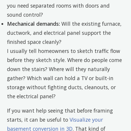
you need separated rooms with doors and
sound control?
Mechanical demands:
Will the existing furnace,
ductwork, and electrical panel support the
finished space cleanly?
I usually tell homeowners to sketch traffic flow
before they sketch style. Where do people come
down the stairs? Where will they naturally
gather? Which wall can hold a TV or built-in
storage without fighting ducts, cleanouts, or
the electrical panel?
If you want help seeing that before framing
starts, it can be useful to
Visualize your
basement conversion in 3D
. That kind of