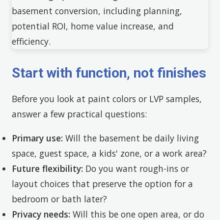
Start with function, not finishes
Before you look at paint colors or LVP samples,
answer a few practical questions:
Primary use:
Will the basement be daily living
space, guest space, a kids' zone, or a work area?
Future flexibility:
Do you want rough-ins or
layout choices that preserve the option for a
bedroom or bath later?
Privacy needs:
Will this be one open area, or do