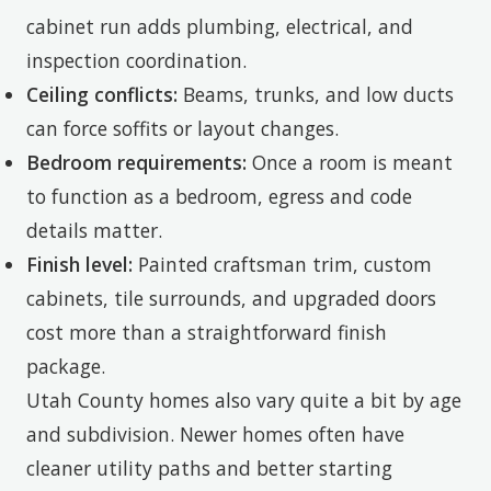
cabinet run adds plumbing, electrical, and
inspection coordination.
Ceiling conflicts:
Beams, trunks, and low ducts
can force soffits or layout changes.
Bedroom requirements:
Once a room is meant
to function as a bedroom, egress and code
details matter.
Finish level:
Painted craftsman trim, custom
cabinets, tile surrounds, and upgraded doors
cost more than a straightforward finish
package.
Utah County homes also vary quite a bit by age
and subdivision. Newer homes often have
cleaner utility paths and better starting