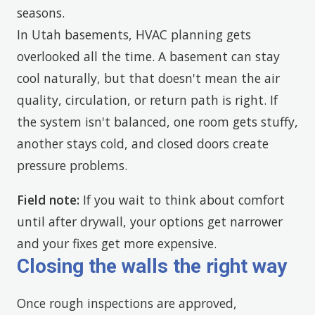
seasons.
In Utah basements, HVAC planning gets
overlooked all the time. A basement can stay
cool naturally, but that doesn't mean the air
quality, circulation, or return path is right. If
the system isn't balanced, one room gets stuffy,
another stays cold, and closed doors create
pressure problems.
Field note:
If you wait to think about comfort
until after drywall, your options get narrower
and your fixes get more expensive.
Closing the walls the right way
Once rough inspections are approved,