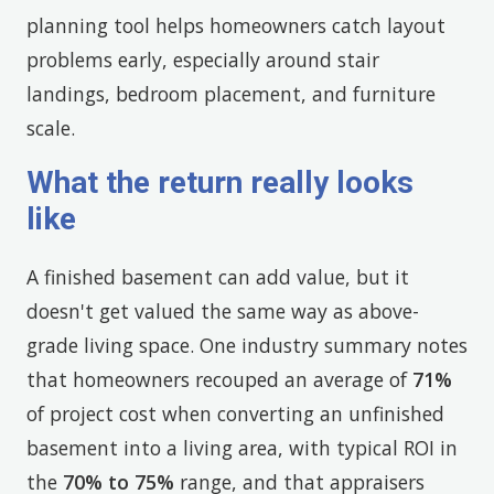
planning tool helps homeowners catch layout
problems early, especially around stair
landings, bedroom placement, and furniture
scale.
What the return really looks
like
A finished basement can add value, but it
doesn't get valued the same way as above-
grade living space. One industry summary notes
that homeowners recouped an average of
71%
of project cost when converting an unfinished
basement into a living area, with typical ROI in
the
70% to 75%
range, and that appraisers