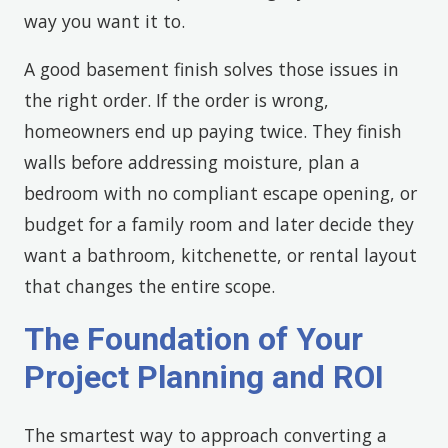
way you want it to.
A good basement finish solves those issues in
the right order. If the order is wrong,
homeowners end up paying twice. They finish
walls before addressing moisture, plan a
bedroom with no compliant escape opening, or
budget for a family room and later decide they
want a bathroom, kitchenette, or rental layout
that changes the entire scope.
The Foundation of Your
Project Planning and ROI
The smartest way to approach converting a