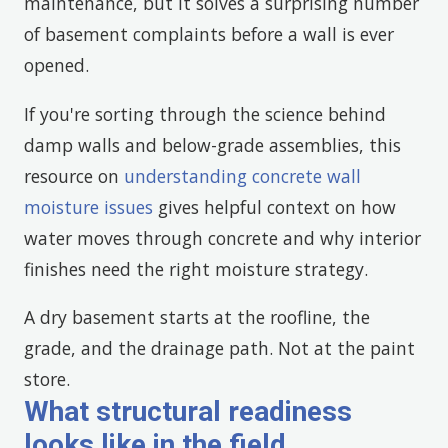
maintenance, but it solves a surprising number
of basement complaints before a wall is ever
opened.
If you're sorting through the science behind
damp walls and below-grade assemblies, this
resource on
understanding concrete wall
moisture issues
gives helpful context on how
water moves through concrete and why interior
finishes need the right moisture strategy.
A dry basement starts at the roofline, the
grade, and the drainage path. Not at the paint
store.
What structural readiness
looks like in the field