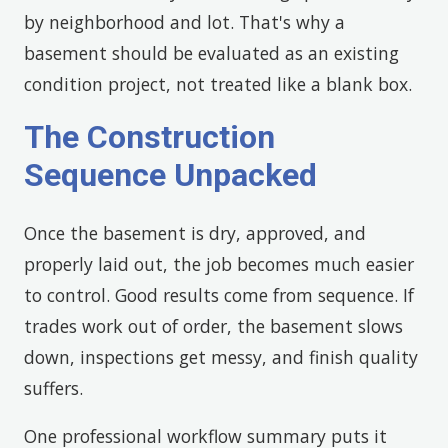
by neighborhood and lot. That's why a
basement should be evaluated as an existing
condition project, not treated like a blank box.
The Construction
Sequence Unpacked
Once the basement is dry, approved, and
properly laid out, the job becomes much easier
to control. Good results come from sequence. If
trades work out of order, the basement slows
down, inspections get messy, and finish quality
suffers.
One professional workflow summary puts it