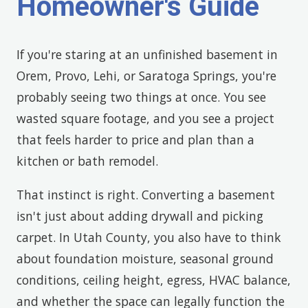
Homeowner's Guide
If you're staring at an unfinished basement in
Orem, Provo, Lehi, or Saratoga Springs, you're
probably seeing two things at once. You see
wasted square footage, and you see a project
that feels harder to price and plan than a
kitchen or bath remodel.
That instinct is right. Converting a basement
isn't just about adding drywall and picking
carpet. In Utah County, you also have to think
about foundation moisture, seasonal ground
conditions, ceiling height, egress, HVAC balance,
and whether the space can legally function the