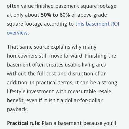
often value finished basement square footage
at only about
50% to 60%
of above-grade
square footage according to
this basement ROI
overview
.
That same source explains why many
homeowners still move forward. Finishing the
basement often creates usable living area
without the full cost and disruption of an
addition. In practical terms, it can be a strong
lifestyle investment with measurable resale
benefit, even if it isn't a dollar-for-dollar
payback.
Practical rule:
Plan a basement because you'll