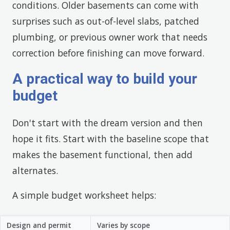
conditions. Older basements can come with
surprises such as out-of-level slabs, patched
plumbing, or previous owner work that needs
correction before finishing can move forward.
A practical way to build your
budget
Don't start with the dream version and then
hope it fits. Start with the baseline scope that
makes the basement functional, then add
alternates.
A simple budget worksheet helps:
Design and permit
Varies by scope