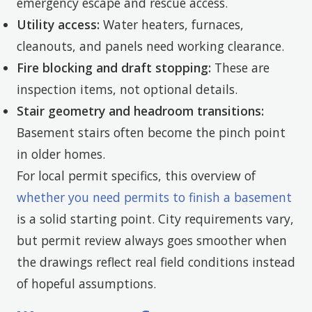
emergency escape and rescue access.
Utility access:
Water heaters, furnaces,
cleanouts, and panels need working clearance.
Fire blocking and draft stopping:
These are
inspection items, not optional details.
Stair geometry and headroom transitions:
Basement stairs often become the pinch point
in older homes.
For local permit specifics, this overview of
whether you need permits to finish a basement
is a solid starting point. City requirements vary,
but permit review always goes smoother when
the drawings reflect real field conditions instead
of hopeful assumptions.