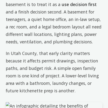
basement is to treat it as a
use decision first
and a finish decision second. A basement for
teenagers, a quiet home office, an in-law setup,
a rec room, and a legal bedroom layout all need
different wall locations, lighting plans, power
needs, ventilation, and plumbing decisions.
In Utah County, that early clarity matters
because it affects permit drawings, inspection
paths, and budget risk. A simple open family
room is one kind of project. A lower-level living
area with a bathroom, laundry changes, or
future kitchenette prep is another.