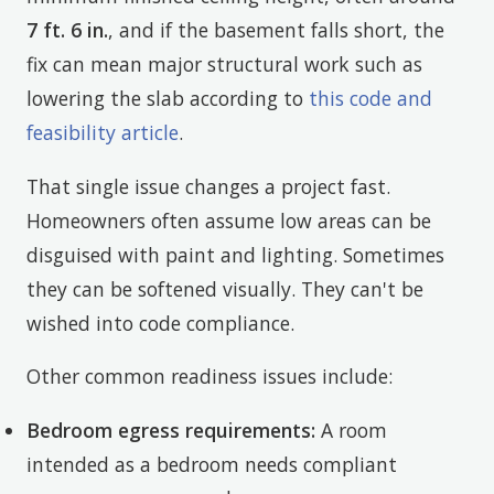
7 ft. 6 in.
, and if the basement falls short, the
fix can mean major structural work such as
lowering the slab according to
this code and
feasibility article
.
That single issue changes a project fast.
Homeowners often assume low areas can be
disguised with paint and lighting. Sometimes
they can be softened visually. They can't be
wished into code compliance.
Other common readiness issues include:
Bedroom egress requirements:
A room
intended as a bedroom needs compliant