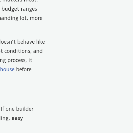
t budget ranges
manding lot, more
oesn't behave like
ot conditions, and
ing process, it
 house
before
If one builder
ding,
easy