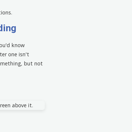
ions.
ding
you'd know
ter one isn't
something, but not