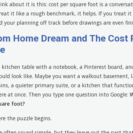
nk about it is this: cost per square foot is a conversat
 treat it like a rough benchmark, it helps. If you treat i
d your planning off track before drawings are even fin
om Home Dream and The Cost 
le
 kitchen table with a notebook, a Pinterest board, an
ould look like. Maybe you want a walkout basement, 
ns, a quieter primary suite, or a kitchen that functi
ere at once. Then you type one question into Google:
W
uare foot?
re the puzzle begins.
e often sound simple, but they leave out the part tha