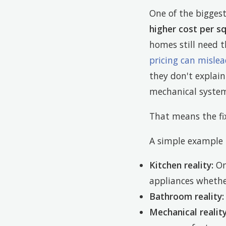
One of the bigges
higher cost per s
homes still need t
pricing can misle
they don't explai
mechanical system
That means the fix
A simple example 
Kitchen reality:
One
appliances whethe
Bathroom reality:
Mechanical reality