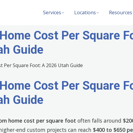
Services
Locations
Resources
Home Cost Per Square Fo
ah Guide
Home Cost Per Square Fo
ah Guide
om home cost per square foot
often falls around
$20
 higher-end custom projects can reach
$400 to $650 pe