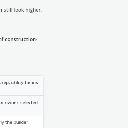
 still look higher.
 of
construction-
rep, utility tie-ins
d or owner-selected
y the builder