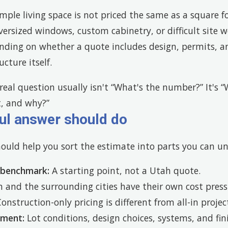
imple living space is not priced the same as a square 
oversized windows, custom cabinetry, or difficult site
nding on whether a quote includes design, permits, a
cture itself.
eal question usually isn't “What's the number?” It's 
t, and why?”
ul answer should do
hould help you sort the estimate into parts you can u
 benchmark:
A starting point, not a Utah quote.
and the surrounding cities have their own cost press
onstruction-only pricing is different from all-in proje
ement:
Lot conditions, design choices, systems, and fi