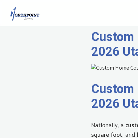
Custom 
2026 Ut
Custom 
2026 Ut
Nationally, a
cust
square foot
, and