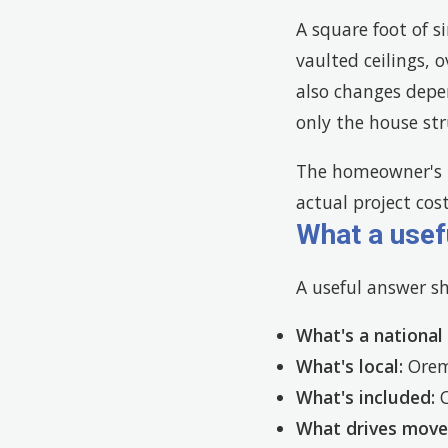
A square foot of s
vaulted ceilings, 
also changes depe
only the house stru
The homeowner's r
actual project cos
What a usef
A useful answer s
What's a national
What's local:
Orem 
What's included:
C
What drives mov