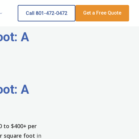
Get a Free Quote
Call 801-472-0472
ot: A
ot: A
0 to $400+ per
r square foot
in