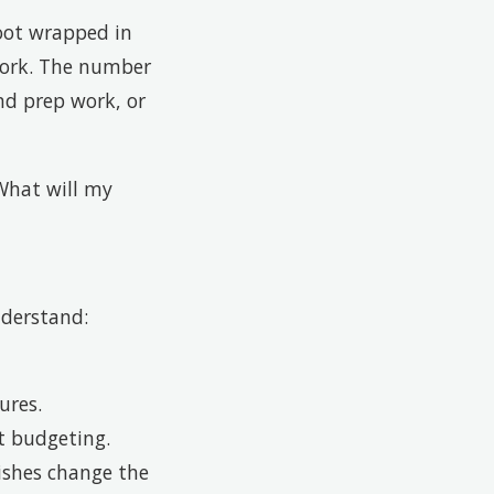
foot wrapped in
 work. The number
nd prep work, or
“What will my
nderstand:
ures.
ct budgeting.
nishes change the