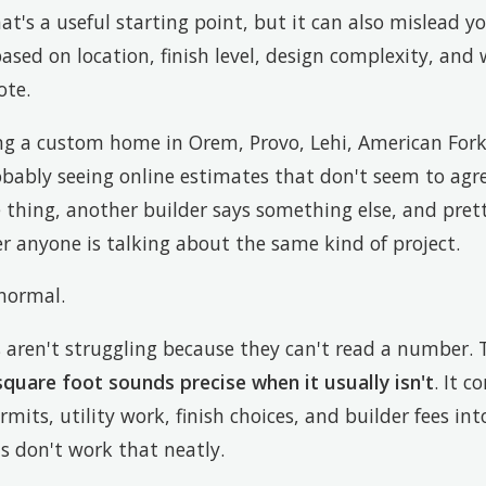
t's a useful starting point, but it can also mislead y
ed on location, finish level, design complexity, and 
ote.
ing a custom home in Orem, Provo, Lehi, American Fork
obably seeing online estimates that don't seem to agr
 thing, another builder says something else, and pret
 anyone is talking about the same kind of project.
 normal.
ren't struggling because they can't read a number. T
square foot sounds precise when it usually isn't
. It 
rmits, utility work, finish choices, and builder fees in
ts don't work that neatly.