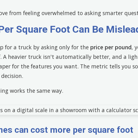
ve from feeling overwhelmed to asking smarter quest
Per Square Foot Can Be Mislea
op for a truck by asking only for the
price per pound
, 
 A heavier truck isn't automatically better, and a ligh
aper for the features you want. The metric tells you 
decision.
ing works the same way.
es can cost more per square foot