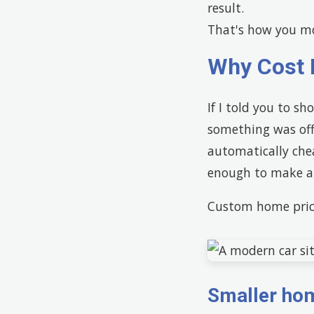
result.
That's how you mo
Why Cost 
If I told you to sh
something was off.
automatically che
enough to make a 
Custom home pric
Smaller hom