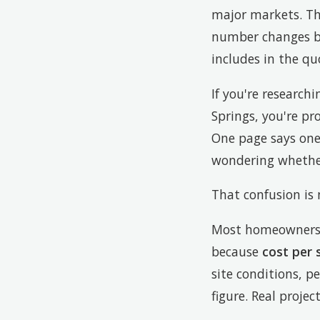
major markets. Tha
number changes bas
includes in the qu
If you're research
Springs, you're pr
One page says one
wondering whether
That confusion is
Most homeowners a
because
cost per 
site conditions, pe
figure. Real projec