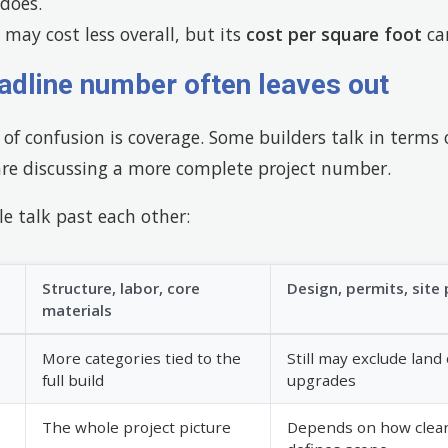
does.
may cost less overall, but its
cost per square foot
can
adline number often leaves out
of confusion is coverage. Some builders talk in terms
are discussing a more complete project number.
e talk past each other:
Structure, labor, core
Design, permits, site p
materials
More categories tied to the
Still may exclude lan
full build
upgrades
The whole project picture
Depends on how clearl