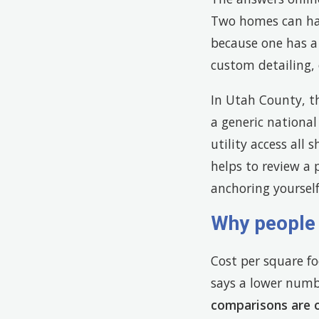
Two homes can hav
because one has a
custom detailing, 
In Utah County, th
a generic national
utility access all 
helps to review a p
anchoring yourself
Why people 
Cost per square fo
says a lower numbe
comparisons are 