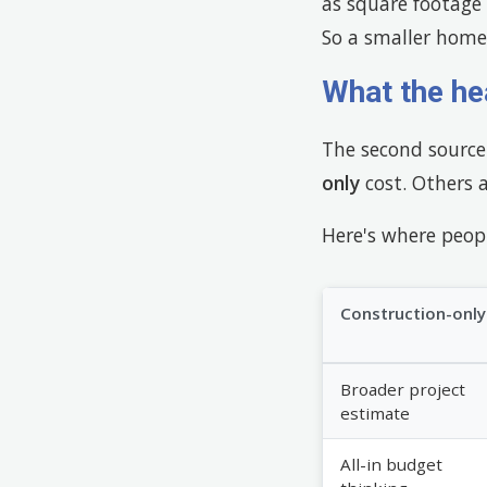
as square footage 
So a smaller home 
What the he
The second source 
only
cost. Others 
Here's where peopl
Construction-only
Broader project
estimate
All-in budget