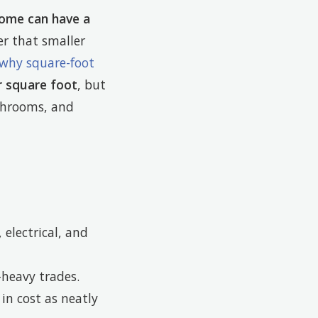
ome can have a
r that smaller
 why square-foot
r square foot
, but
throoms, and
electrical, and
-heavy trades.
in cost as neatly