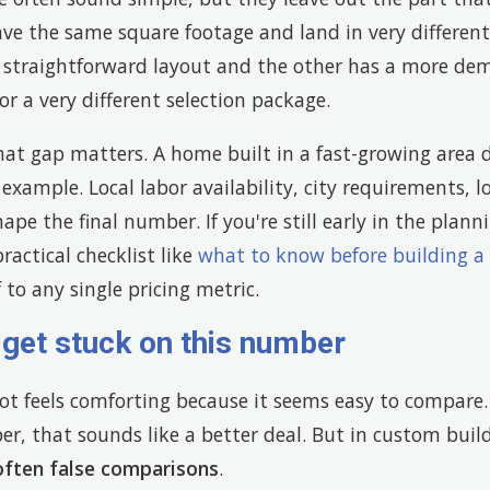
e the same square footage and land in very differen
 straightforward layout and the other has a more de
or a very different selection package.
at gap matters. A home built in a fast-growing area d
 example. Local labor availability, city requirements, l
shape the final number. If you're still early in the plann
ractical checklist like
what to know before building a
 to any single pricing metric.
get stuck on this number
ot feels comforting because it seems easy to compare. 
r, that sounds like a better deal. But in custom buil
often false comparisons
.