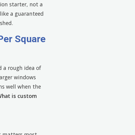
ion starter, not a
t like a guaranteed
ished.
Per Square
d a rough idea of
larger windows
ons well when the
hat is custom
t matters most.