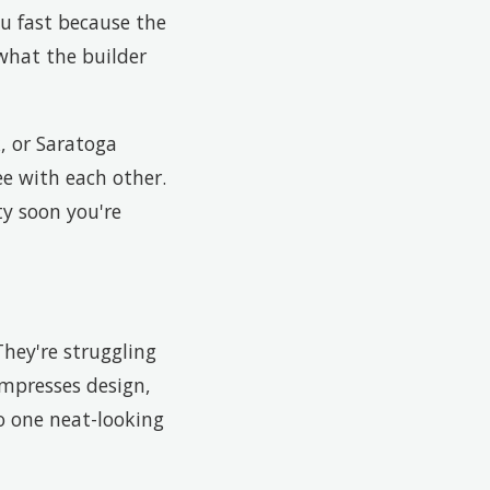
ou fast because the
what the builder
, or Saratoga
ee with each other.
ty soon you're
hey're struggling
compresses design,
to one neat-looking