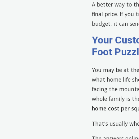
A better way to thi
final price. If you
budget, it can sen
Your Cust
Foot Puzz
You may be at the
what home life sh
facing the mountai
whole family is th
home cost per sq
That's usually whe
The answers onlin