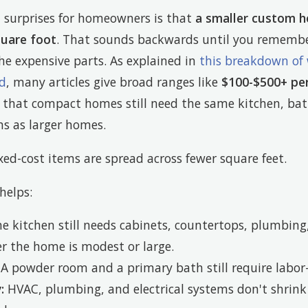
t surprises for homeowners is that
a smaller custom h
quare foot
. That sounds backwards until you remembe
he expensive parts. As explained in
this breakdown of
ad
, many articles give broad ranges like
$100-$500+ pe
n that compact homes still need the same kitchen, ba
s as larger homes.
ed-cost items are spread across fewer square feet.
helps:
 kitchen still needs cabinets, countertops, plumbing, 
r the home is modest or large.
A powder room and a primary bath still require labor
:
HVAC, plumbing, and electrical systems don't shrink 