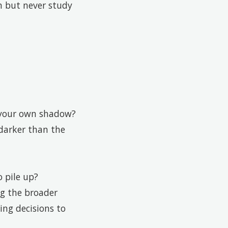
m but never study
n your own shadow?
 darker than the
 pile up?
ng the broader
ing decisions to