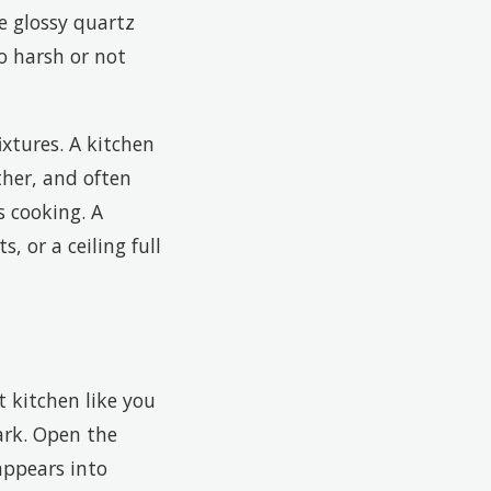
e glossy quartz
o harsh or not
ixtures. A kitchen
ther, and often
s cooking. A
, or a ceiling full
t kitchen like you
ark. Open the
appears into