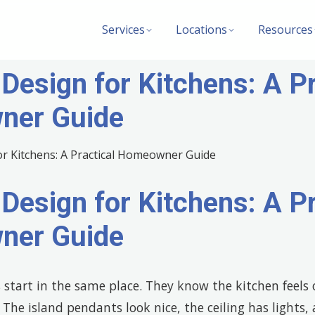
Services
Locations
Resources
 Design for Kitchens: A Pr
ner Guide
 Design for Kitchens: A Pr
ner Guide
tart in the same place. They know the kitchen feels o
he island pendants look nice, the ceiling has lights,