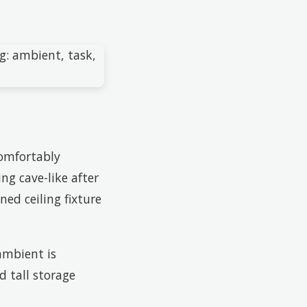
comfortably
ng cave-like after
ned ceiling fixture
ambient is
d tall storage