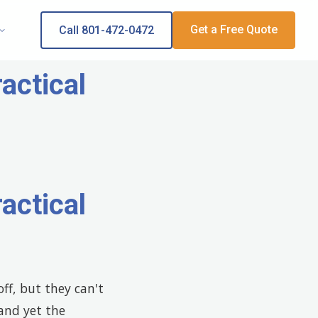
Get a Free Quote
Call 801-472-0472
actical
actical
ff, but they can't
 and yet the