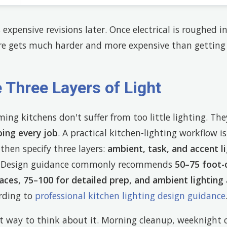
 expensive revisions later. Once electrical is roughed i
are gets much harder and more expensive than getting 
 Three Layers of Light
ng kitchens don't suffer from too little lighting. Th
oing every job
. A practical kitchen-lighting workflow 
 then specify three layers:
ambient, task, and accent l
s. Design guidance commonly recommends
50–75 foot-
aces, 75–100 for detailed prep, and ambient lighting
rding to
professional kitchen lighting design guidance
st way to think about it. Morning cleanup, weeknight 