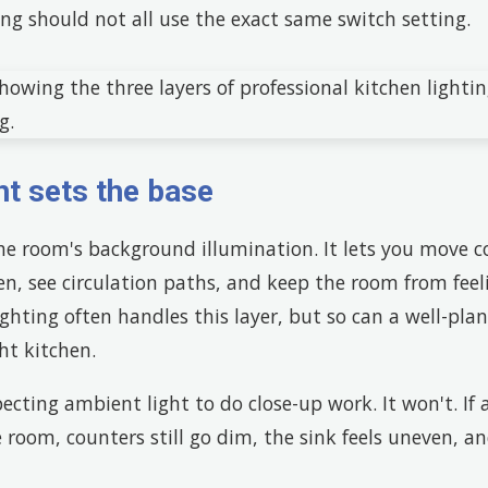
ng should not all use the exact same switch setting.
ht sets the base
the room's background illumination. It lets you move 
n, see circulation paths, and keep the room from feeli
ighting often handles this layer, but so can a well-plan
ht kitchen.
ecting ambient light to do close-up work. It won't. If 
 room, counters still go dim, the sink feels uneven, an