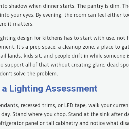
l into shadow when dinner starts. The pantry is dim. Th
into your eyes. By evening, the room can feel either to
re it matters.
ghting design for kitchens has to start with use, not f
oment. It's a prep space, a cleanup zone, a place to ga
l lands, kids sit, and people drift in while someone i
o support all of that without creating glare, dead spots
l don't solve the problem.
h a Lighting Assessment
ndants, recessed trims, or LED tape, walk your curren
 day. Stand where you chop. Stand at the sink after d
efrigerator panel or tall cabinetry and notice what dis