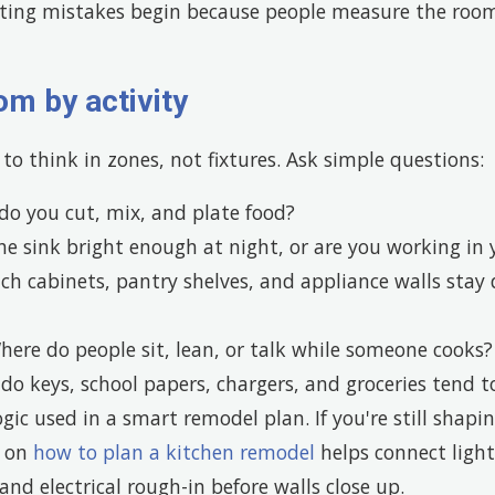
ting mistakes begin because people measure the roo
om by activity
to think in zones, not fixtures. Ask simple questions:
o you cut, mix, and plate food?
he sink bright enough at night, or are you working i
h cabinets, pantry shelves, and appliance walls stay
ere do people sit, lean, or talk while someone cooks?
o keys, school papers, chargers, and groceries tend to
ogic used in a smart remodel plan. If you're still shapi
e on
how to plan a kitchen remodel
helps connect light
and electrical rough-in before walls close up.