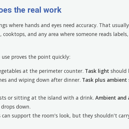
oes the real work
ongs where hands and eyes need accuracy. That usuall
s, cooktops, and any area where someone reads labels,
e use proves the point quickly:
egetables at the perimeter counter.
Task light
should 
shes and wiping down after dinner.
Task plus ambient
sts or sitting at the island with a drink.
Ambient and 
k drops down.
s can support the room's look, but they shouldn't carry