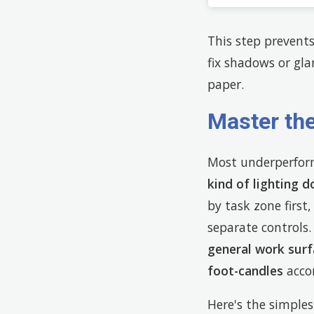
This step prevents
fix shadows or gl
paper.
Master the
Most underperformi
kind of lighting d
by task zone first,
separate control
general work surf
foot-candles
acco
Here's the simple