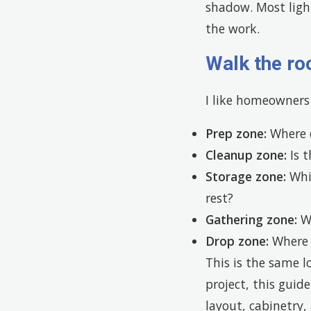
shadow. Most ligh
the work.
Walk the ro
I like homeowners 
Prep zone:
Where d
Cleanup zone:
Is t
Storage zone:
Whic
rest?
Gathering zone:
Wh
Drop zone:
Where d
This is the same l
project, this guid
layout, cabinetry, 