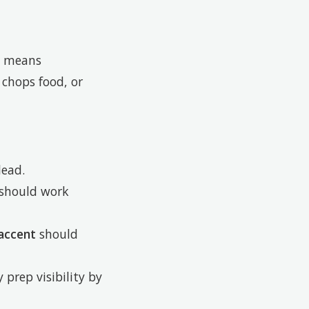
y means
 chops food, or
lead.
should work
accent
should
 prep visibility by