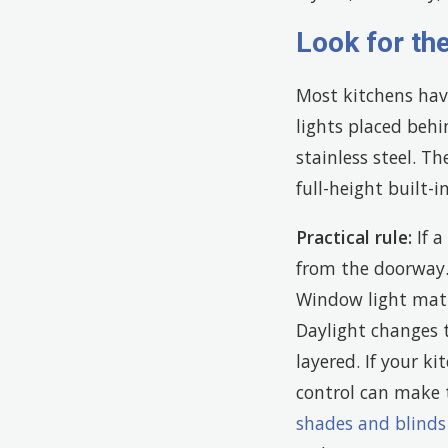
Look for th
Most kitchens hav
lights placed beh
stainless steel. Th
full-height built-
Practical rule:
If a
from the doorway
Window light matte
Daylight changes t
layered. If your k
control can make
shades and blinds