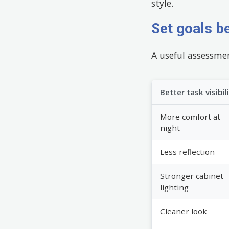
style.
Set goals b
A useful assessmen
Better task visibil
More comfort at
night
Less reflection
Stronger cabinet
lighting
Cleaner look