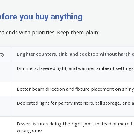
efore you buy anything
t ends with priorities. Keep them plain:
ity
Brighter counters, sink, and cooktop without harsh 
Dimmers, layered light, and warmer ambient settings
Better beam direction and fixture placement on shiny
Dedicated light for pantry interiors, tall storage, and 
Fewer fixtures doing the right jobs, instead of more f
wrong ones