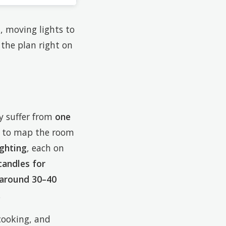
n, moving lights to
the plan right on
ey suffer from
one
is to map the room
ighting
, each on
candles for
 around 30–40
.
cooking, and