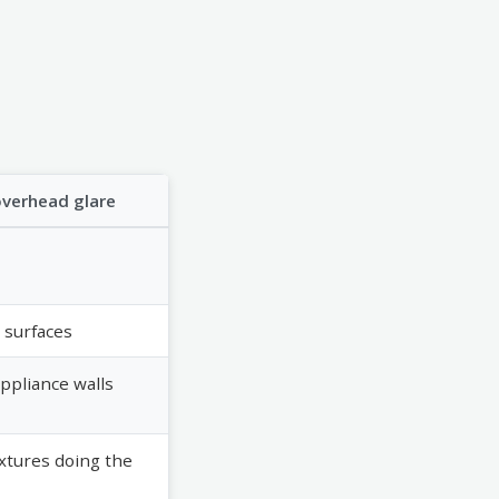
overhead glare
 surfaces
appliance walls
ixtures doing the