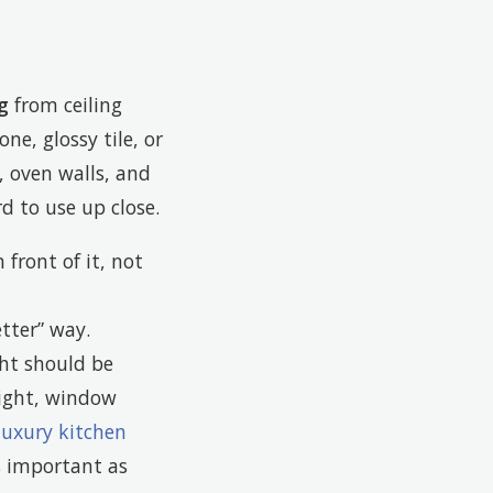
g
from ceiling
ne, glossy tile, or
, oven walls, and
d to use up close.
 front of it, not
tter” way.
ght should be
light, window
luxury kitchen
s important as