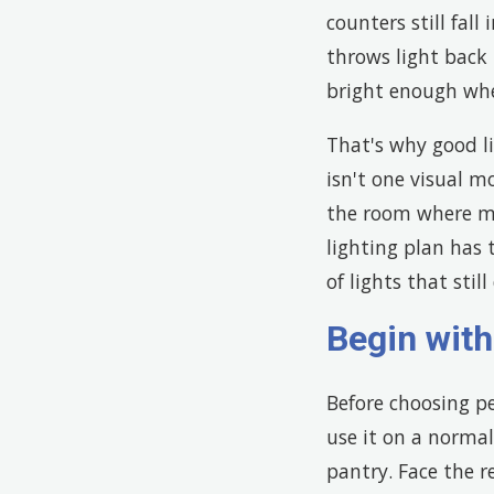
counters still fal
throws light back 
bright enough whe
That's why good li
isn't one visual m
the room where mai
lighting plan has t
of lights that stil
Begin wit
Before choosing pe
use it on a normal
pantry. Face the r