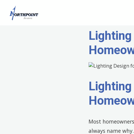
Lighting
Homeow
Lighting
Homeow
Most homeowners s
always name why. T