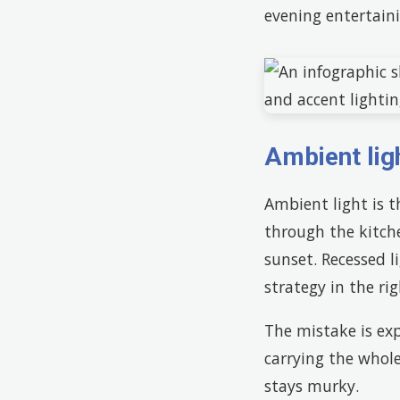
evening entertaini
Ambient lig
Ambient light is 
through the kitche
sunset. Recessed l
strategy in the rig
The mistake is exp
carrying the whole
stays murky.