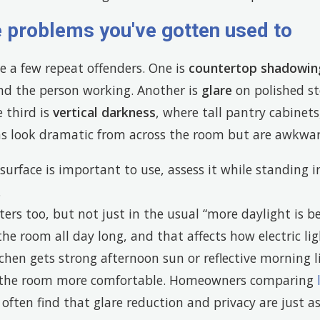
e problems you've gotten used to
e a few repeat offenders. One is
countertop shadowin
ind the person working. Another is
glare
on polished sto
e third is
vertical darkness
, where tall pantry cabinets
ins look dramatic from across the room but are awkwar
 surface is important to use, assess it while standing in
.
rs too, but not just in the usual “more daylight is be
he room all day long, and that affects how electric li
itchen gets strong afternoon sun or reflective morning 
 the room more comfortable. Homeowners comparing
often find that glare reduction and privacy are just a