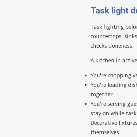
Task light d
Task lighting bel
countertops, sink
checks doneness.
A kitchen in activ
You're chopping v
You're loading di
together.
You're serving gue
stay on while tas
Decorative fixture
themselves.