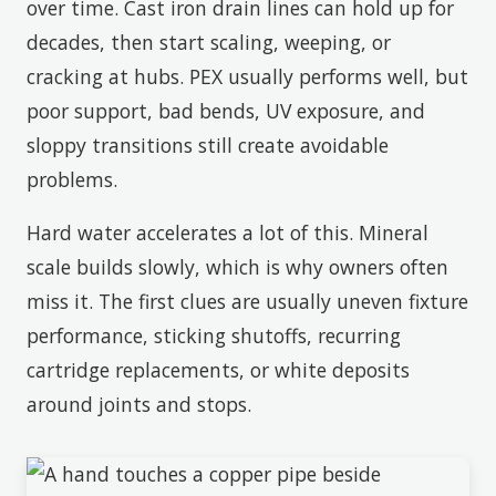
over time. Cast iron drain lines can hold up for
decades, then start scaling, weeping, or
cracking at hubs. PEX usually performs well, but
poor support, bad bends, UV exposure, and
sloppy transitions still create avoidable
problems.
Hard water accelerates a lot of this. Mineral
scale builds slowly, which is why owners often
miss it. The first clues are usually uneven fixture
performance, sticking shutoffs, recurring
cartridge replacements, or white deposits
around joints and stops.