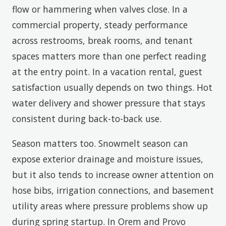
flow or hammering when valves close. In a
commercial property, steady performance
across restrooms, break rooms, and tenant
spaces matters more than one perfect reading
at the entry point. In a vacation rental, guest
satisfaction usually depends on two things. Hot
water delivery and shower pressure that stays
consistent during back-to-back use.
Season matters too. Snowmelt season can
expose exterior drainage and moisture issues,
but it also tends to increase owner attention on
hose bibs, irrigation connections, and basement
utility areas where pressure problems show up
during spring startup. In Orem and Provo