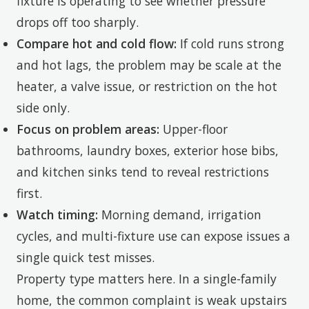
fixture is operating to see whether pressure
drops off too sharply.
Compare hot and cold flow:
If cold runs strong
and hot lags, the problem may be scale at the
heater, a valve issue, or restriction on the hot
side only.
Focus on problem areas:
Upper-floor
bathrooms, laundry boxes, exterior hose bibs,
and kitchen sinks tend to reveal restrictions
first.
Watch timing:
Morning demand, irrigation
cycles, and multi-fixture use can expose issues a
single quick test misses.
Property type matters here. In a single-family
home, the common complaint is weak upstairs