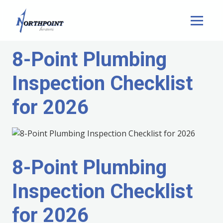
8-Point Plumbing
Inspection Checklist
for 2026
8-Point Plumbing
Inspection Checklist
for 2026