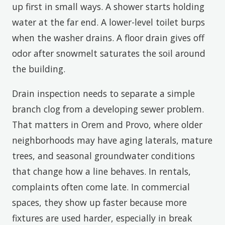
up first in small ways. A shower starts holding
water at the far end. A lower-level toilet burps
when the washer drains. A floor drain gives off
odor after snowmelt saturates the soil around
the building.
Drain inspection needs to separate a simple
branch clog from a developing sewer problem.
That matters in Orem and Provo, where older
neighborhoods may have aging laterals, mature
trees, and seasonal groundwater conditions
that change how a line behaves. In rentals,
complaints often come late. In commercial
spaces, they show up faster because more
fixtures are used harder, especially in break