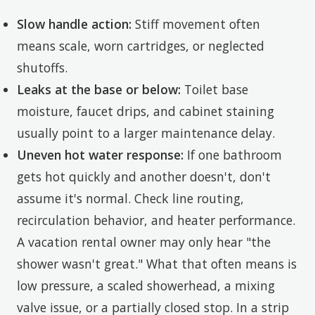
Slow handle action:
Stiff movement often
means scale, worn cartridges, or neglected
shutoffs.
Leaks at the base or below:
Toilet base
moisture, faucet drips, and cabinet staining
usually point to a larger maintenance delay.
Uneven hot water response:
If one bathroom
gets hot quickly and another doesn't, don't
assume it's normal. Check line routing,
recirculation behavior, and heater performance.
A vacation rental owner may only hear "the
shower wasn't great." What that often means is
low pressure, a scaled showerhead, a mixing
valve issue, or a partially closed stop. In a strip