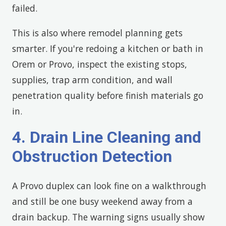
failed.
This is also where remodel planning gets
smarter. If you're redoing a kitchen or bath in
Orem or Provo, inspect the existing stops,
supplies, trap arm condition, and wall
penetration quality before finish materials go
in.
4. Drain Line Cleaning and
Obstruction Detection
A Provo duplex can look fine on a walkthrough
and still be one busy weekend away from a
drain backup. The warning signs usually show