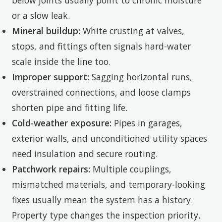
below joints usually point to chronic moisture
or a slow leak.
Mineral buildup:
White crusting at valves,
stops, and fittings often signals hard-water
scale inside the line too.
Improper support:
Sagging horizontal runs,
overstrained connections, and loose clamps
shorten pipe and fitting life.
Cold-weather exposure:
Pipes in garages,
exterior walls, and unconditioned utility spaces
need insulation and secure routing.
Patchwork repairs:
Multiple couplings,
mismatched materials, and temporary-looking
fixes usually mean the system has a history.
Property type changes the inspection priority.