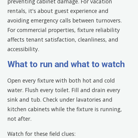
preventing cabinet damage. For vacation
rentals, it's about guest experience and
avoiding emergency calls between turnovers.
For commercial properties, fixture reliability
affects tenant satisfaction, cleanliness, and
accessibility.
What to run and what to watch
Open every fixture with both hot and cold
water. Flush every toilet. Fill and drain every
sink and tub. Check under lavatories and
kitchen cabinets while the fixture is running,
not after.
Watch for these field clues: