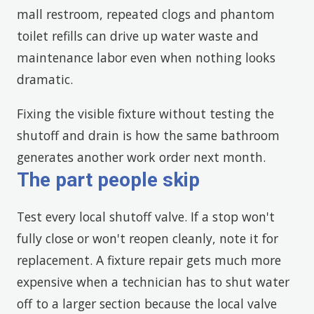
mall restroom, repeated clogs and phantom
toilet refills can drive up water waste and
maintenance labor even when nothing looks
dramatic.
Fixing the visible fixture without testing the
shutoff and drain is how the same bathroom
generates another work order next month.
The part people skip
Test every local shutoff valve. If a stop won't
fully close or won't reopen cleanly, note it for
replacement. A fixture repair gets much more
expensive when a technician has to shut water
off to a larger section because the local valve