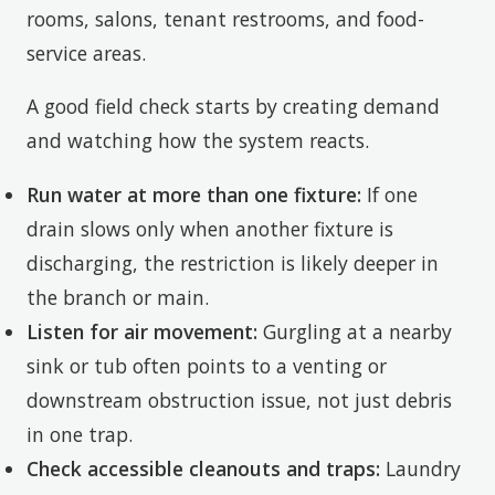
rooms, salons, tenant restrooms, and food-
service areas.
A good field check starts by creating demand
and watching how the system reacts.
Run water at more than one fixture:
If one
drain slows only when another fixture is
discharging, the restriction is likely deeper in
the branch or main.
Listen for air movement:
Gurgling at a nearby
sink or tub often points to a venting or
downstream obstruction issue, not just debris
in one trap.
Check accessible cleanouts and traps:
Laundry