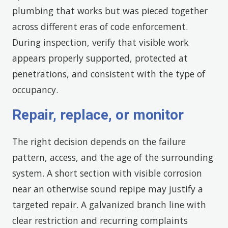
plumbing that works but was pieced together
across different eras of code enforcement.
During inspection, verify that visible work
appears properly supported, protected at
penetrations, and consistent with the type of
occupancy.
Repair, replace, or monitor
The right decision depends on the failure
pattern, access, and the age of the surrounding
system. A short section with visible corrosion
near an otherwise sound repipe may justify a
targeted repair. A galvanized branch line with
clear restriction and recurring complaints