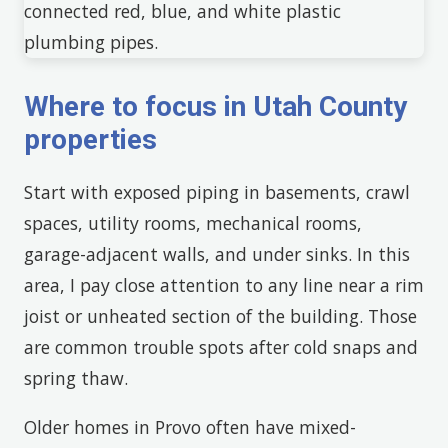
Where to focus in Utah County
properties
Start with exposed piping in basements, crawl
spaces, utility rooms, mechanical rooms,
garage-adjacent walls, and under sinks. In this
area, I pay close attention to any line near a rim
joist or unheated section of the building. Those
are common trouble spots after cold snaps and
spring thaw.
Older homes in Provo often have mixed-