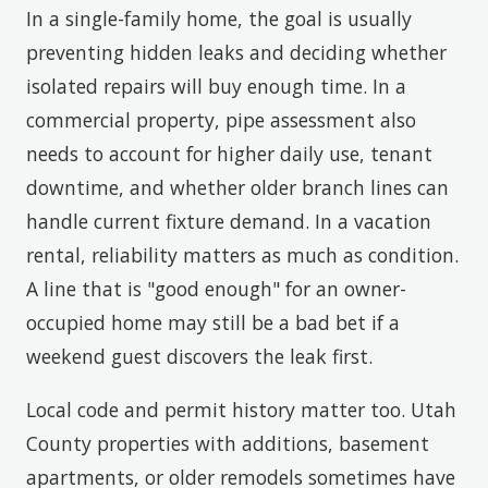
In a single-family home, the goal is usually
preventing hidden leaks and deciding whether
isolated repairs will buy enough time. In a
commercial property, pipe assessment also
needs to account for higher daily use, tenant
downtime, and whether older branch lines can
handle current fixture demand. In a vacation
rental, reliability matters as much as condition.
A line that is "good enough" for an owner-
occupied home may still be a bad bet if a
weekend guest discovers the leak first.
Local code and permit history matter too. Utah
County properties with additions, basement
apartments, or older remodels sometimes have