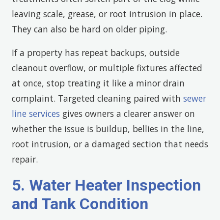
leaving scale, grease, or root intrusion in place.
They can also be hard on older piping.
If a property has repeat backups, outside
cleanout overflow, or multiple fixtures affected
at once, stop treating it like a minor drain
complaint. Targeted cleaning paired with
sewer
line services
gives owners a clearer answer on
whether the issue is buildup, bellies in the line,
root intrusion, or a damaged section that needs
repair.
5. Water Heater Inspection
and Tank Condition