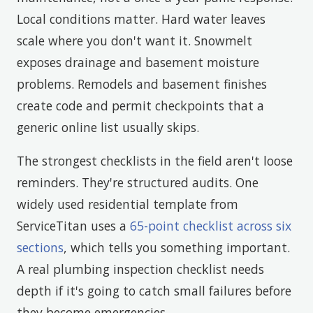
Local conditions matter. Hard water leaves
scale where you don't want it. Snowmelt
exposes drainage and basement moisture
problems. Remodels and basement finishes
create code and permit checkpoints that a
generic online list usually skips.
The strongest checklists in the field aren't loose
reminders. They're structured audits. One
widely used residential template from
ServiceTitan uses a
65-point checklist across six
sections
, which tells you something important.
A real plumbing inspection checklist needs
depth if it's going to catch small failures before
they become emergencies.