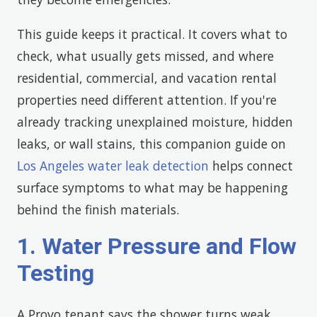
This guide keeps it practical. It covers what to
check, what usually gets missed, and where
residential, commercial, and vacation rental
properties need different attention. If you're
already tracking unexplained moisture, hidden
leaks, or wall stains, this companion guide on
Los Angeles water leak detection
helps connect
surface symptoms to what may be happening
behind the finish materials.
1. Water Pressure and Flow
Testing
A Provo tenant says the shower turns weak