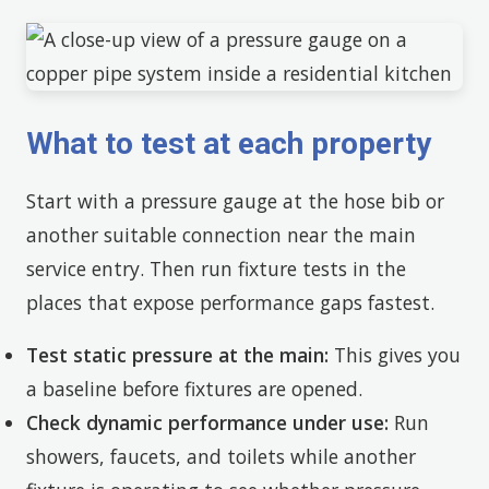
What to test at each property
Start with a pressure gauge at the hose bib or
another suitable connection near the main
service entry. Then run fixture tests in the
places that expose performance gaps fastest.
Test static pressure at the main:
This gives you
a baseline before fixtures are opened.
Check dynamic performance under use:
Run
showers, faucets, and toilets while another