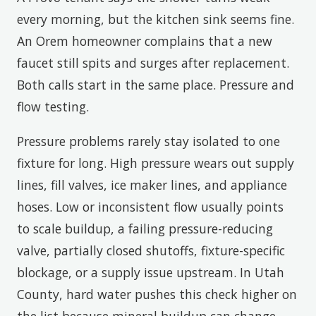
every morning, but the kitchen sink seems fine.
An Orem homeowner complains that a new
faucet still spits and surges after replacement.
Both calls start in the same place. Pressure and
flow testing.
Pressure problems rarely stay isolated to one
fixture for long. High pressure wears out supply
lines, fill valves, ice maker lines, and appliance
hoses. Low or inconsistent flow usually points
to scale buildup, a failing pressure-reducing
valve, partially closed shutoffs, fixture-specific
blockage, or a supply issue upstream. In Utah
County, hard water pushes this check higher on
the list because mineral buildup can change