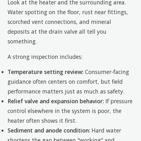
Look at the heater and the surrounding area.
Water spotting on the floor, rust near fittings,
scorched vent connections, and mineral
deposits at the drain valve all tell you
something.
A strong inspection includes:
Temperature setting review:
Consumer-facing
guidance often centers on comfort, but field
performance matters just as much as safety.
Relief valve and expansion behavior:
If pressure
control elsewhere in the system is poor, the
heater often shows it first.
Sediment and anode condition:
Hard water
shortens the gap between "working" and