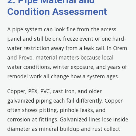
2. Pipe Material and
Condition Assessment
A pipe system can look fine from the access
panel and still be one freeze event or one hard-
water restriction away from a leak call. In Orem
and Provo, material matters because local
water conditions, winter exposure, and years of
remodel work all change how a system ages.
Copper, PEX, PVC, cast iron, and older
galvanized piping each fail differently. Copper
often shows pitting, pinhole leaks, and
corrosion at fittings. Galvanized lines lose inside
diameter as mineral buildup and rust collect