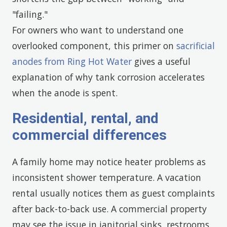
"failing."
For owners who want to understand one
overlooked component, this primer on
sacrificial
anodes from Ring Hot Water
gives a useful
explanation of why tank corrosion accelerates
when the anode is spent.
Residential, rental, and
commercial differences
A family home may notice heater problems as
inconsistent shower temperature. A vacation
rental usually notices them as guest complaints
after back-to-back use. A commercial property
may see the issue in janitorial sinks, restrooms,