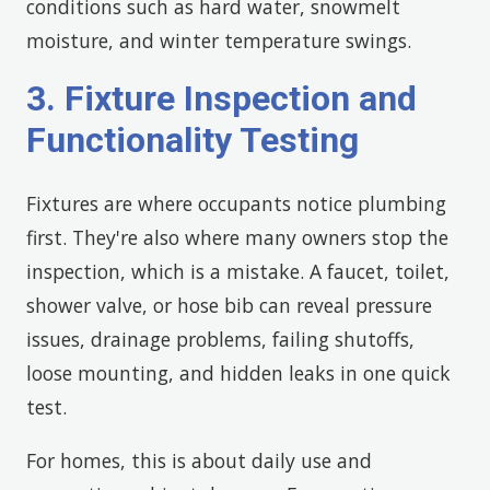
conditions such as hard water, snowmelt
moisture, and winter temperature swings.
3. Fixture Inspection and
Functionality Testing
Fixtures are where occupants notice plumbing
first. They're also where many owners stop the
inspection, which is a mistake. A faucet, toilet,
shower valve, or hose bib can reveal pressure
issues, drainage problems, failing shutoffs,
loose mounting, and hidden leaks in one quick
test.
For homes, this is about daily use and