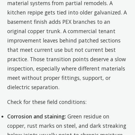
material systems from partial remodels. A
kitchen repipe gets tied into older galvanized. A
basement finish adds PEX branches to an
original copper trunk. A commercial tenant
improvement leaves behind patched sections
that meet current use but not current best
practice. Those transition points deserve a slow
inspection, especially where different materials
meet without proper fittings, support, or
dielectric separation.
Check for these field conditions:
Corrosion and staining:
Green residue on
copper, rust marks on steel, and dark streaking