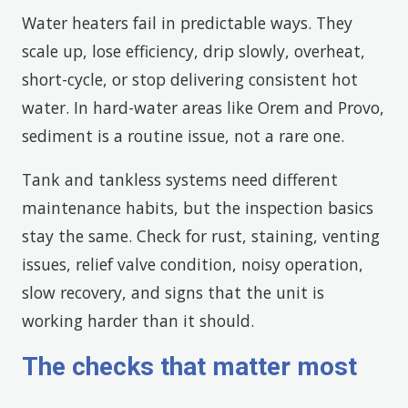
Water heaters fail in predictable ways. They
scale up, lose efficiency, drip slowly, overheat,
short-cycle, or stop delivering consistent hot
water. In hard-water areas like Orem and Provo,
sediment is a routine issue, not a rare one.
Tank and tankless systems need different
maintenance habits, but the inspection basics
stay the same. Check for rust, staining, venting
issues, relief valve condition, noisy operation,
slow recovery, and signs that the unit is
working harder than it should.
The checks that matter most