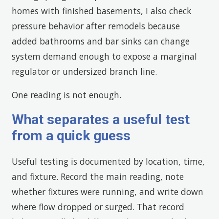
homes with finished basements, I also check
pressure behavior after remodels because
added bathrooms and bar sinks can change
system demand enough to expose a marginal
regulator or undersized branch line.
One reading is not enough.
What separates a useful test
from a quick guess
Useful testing is documented by location, time,
and fixture. Record the main reading, note
whether fixtures were running, and write down
where flow dropped or surged. That record