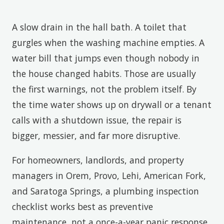
A slow drain in the hall bath. A toilet that
gurgles when the washing machine empties. A
water bill that jumps even though nobody in
the house changed habits. Those are usually
the first warnings, not the problem itself. By
the time water shows up on drywall or a tenant
calls with a shutdown issue, the repair is
bigger, messier, and far more disruptive.
For homeowners, landlords, and property
managers in Orem, Provo, Lehi, American Fork,
and Saratoga Springs, a plumbing inspection
checklist works best as preventive
maintenance, not a once-a-year panic response.