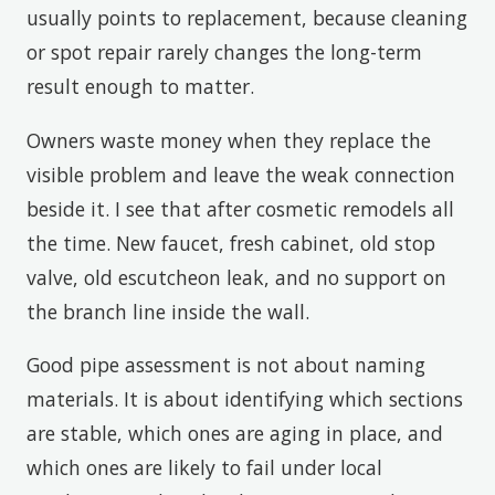
usually points to replacement, because cleaning
or spot repair rarely changes the long-term
result enough to matter.
Owners waste money when they replace the
visible problem and leave the weak connection
beside it. I see that after cosmetic remodels all
the time. New faucet, fresh cabinet, old stop
valve, old escutcheon leak, and no support on
the branch line inside the wall.
Good pipe assessment is not about naming
materials. It is about identifying which sections
are stable, which ones are aging in place, and
which ones are likely to fail under local