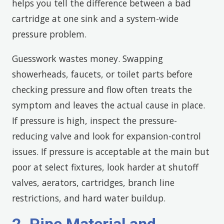
helps you tell the difference between a bad
cartridge at one sink and a system-wide
pressure problem.
Guesswork wastes money. Swapping
showerheads, faucets, or toilet parts before
checking pressure and flow often treats the
symptom and leaves the actual cause in place.
If pressure is high, inspect the pressure-
reducing valve and look for expansion-control
issues. If pressure is acceptable at the main but
poor at select fixtures, look harder at shutoff
valves, aerators, cartridges, branch line
restrictions, and hard water buildup.