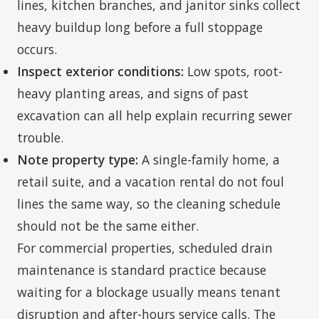
lines, kitchen branches, and janitor sinks collect
heavy buildup long before a full stoppage
occurs.
Inspect exterior conditions:
Low spots, root-
heavy planting areas, and signs of past
excavation can all help explain recurring sewer
trouble.
Note property type:
A single-family home, a
retail suite, and a vacation rental do not foul
lines the same way, so the cleaning schedule
should not be the same either.
For commercial properties, scheduled drain
maintenance is standard practice because
waiting for a blockage usually means tenant
disruption and after-hours service calls. The