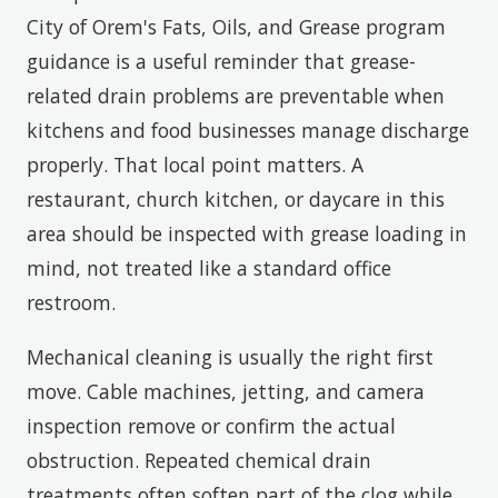
City of Orem's Fats, Oils, and Grease program
guidance is a useful reminder that grease-
related drain problems are preventable when
kitchens and food businesses manage discharge
properly. That local point matters. A
restaurant, church kitchen, or daycare in this
area should be inspected with grease loading in
mind, not treated like a standard office
restroom.
Mechanical cleaning is usually the right first
move. Cable machines, jetting, and camera
inspection remove or confirm the actual
obstruction. Repeated chemical drain
treatments often soften part of the clog while