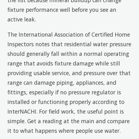
fixture performance well before you see an
active leak.
The International Association of Certified Home
Inspectors notes that residential water pressure
should generally fall within a normal operating
range that avoids fixture damage while still
providing usable service, and pressure over that
range can damage piping, appliances, and
fittings, especially if no pressure regulator is
installed or functioning properly according to
InterNACHI. For field work, the useful point is
simple. Get a reading at the main and compare
it to what happens where people use water.